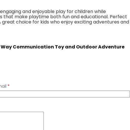
engaging and enjoyable play for children while
ents that make playtime both fun and educational. Perfect
 A great choice for kids who enjoy exciting adventures and
s Two Way Communication Toy and Outdoor Adventure
ail
*