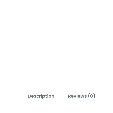
Description
Reviews (0)