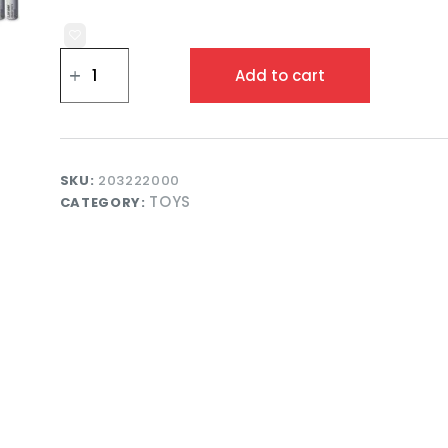
Spidey
Walkie
Add to cart
Talkie
Set
for
Kids
Two
Way
SKU:
203222000
Communication
TOYS
CATEGORY:
Toy
and
Outdoor
Adventure
Play
quantity