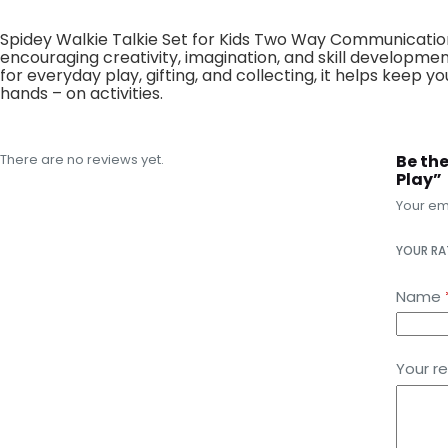
Spidey Walkie Talkie Set for Kids Two Way Communication
encouraging creativity, imagination, and skill developmen
for everyday play, gifting, and collecting, it helps keep
hands – on activities.
There are no reviews yet.
Be th
Play”
Your ema
YOUR R
Name
Your r