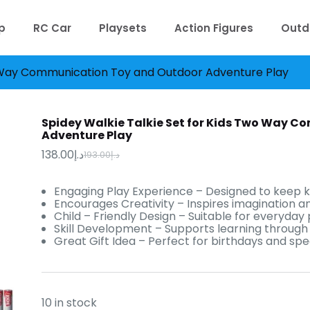
p
RC Car
Playsets
Action Figures
Outd
wo Way Communication Toy and Outdoor Adventure Play
Spidey Walkie Talkie Set for Kids Two Way 
Adventure Play
138.00
د.إ
193.00
د.إ
Original
Current
price
price
was:
is:
Engaging Play Experience – Designed to keep k
د.إ193.00.
د.إ138.00.
Encourages Creativity – Inspires imagination an
Child – Friendly Design – Suitable for everyday 
Skill Development – Supports learning through f
Great Gift Idea – Perfect for birthdays and spe
10 in stock