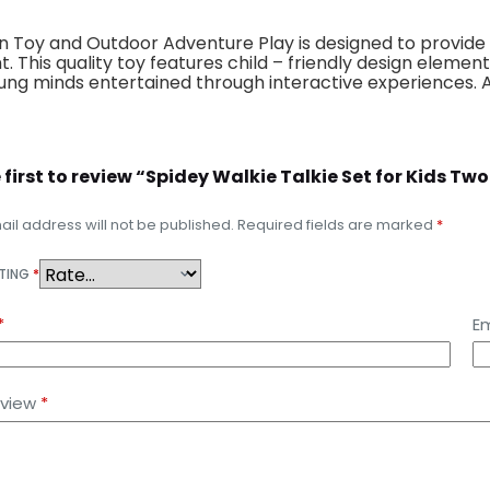
 Toy and Outdoor Adventure Play is designed to provide 
t. This quality toy features child – friendly design elem
 young minds entertained through interactive experiences.
e first to review “Spidey Walkie Talkie Set for Kid
il address will not be published.
Required fields are marked
*
ATING
*
*
Em
eview
*