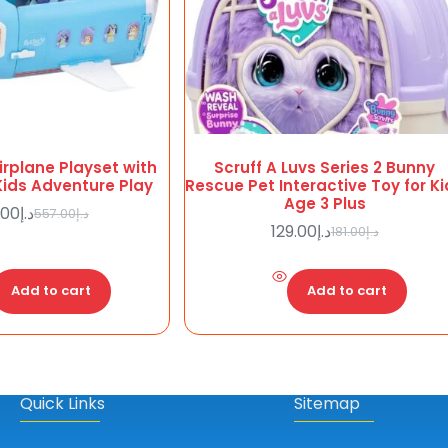
Airplane Playset with
Scruff A Luvs Series 2 Bunny
 Kids Adventure Play
Rescue Pet Interactive Toy for K
Age 3 Plus
.00
د.إ
557.00
د.إ
Original
Current
129.00
د.إ
181.00
د.إ
price
price
Original
Current
was:
is:
price
price
د.إ398.00.
د.إ557.00.
was:
is:
Add to cart
Add to cart
د.إ181.00.
د.إ129.00.
Quick Links
Sitemap