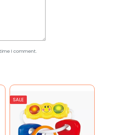
 time I comment.
SALE