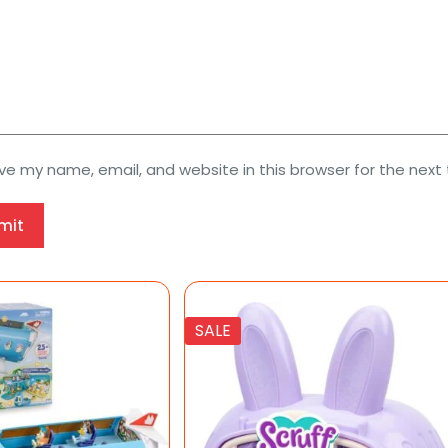
ve my name, email, and website in this browser for the next
mit
SALE