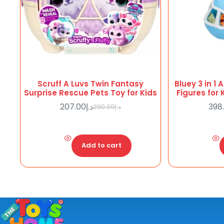
Scruff A Luvs Twin Fantasy
Bluey 3 in 1 
Surprise Rescue Pets Toy for Kids
Figures for
207.00
د.إ
398
290.00
د.إ
Original
Current
price
price
was:
is:
د.إ290.00.
د.إ207.00.
Add to cart