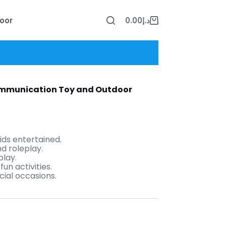
oor
0.00
د.إ
Shopping
cart
Communication Toy and Outdoor
ids entertained.
d roleplay.
play.
un activities.
cial occasions.