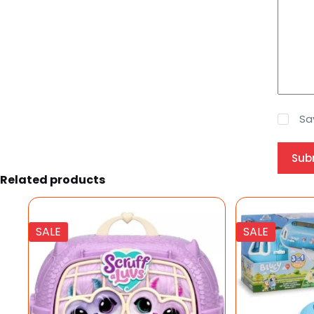
Sa
Sub
Related products
SALE
SALE