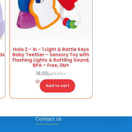
Hola 2 – in – 1 Light & Rattle Keys
ids
Baby Teether – Sensory Toy with
Flashing Lights & Rattling Sound,
BPA – Free, 0M+
18.00
د.إ
25.00
د.إ
Original
Current
price
price
Add to cart
was:
is:
د.إ18.00.
د.إ25.00.
Contact Us