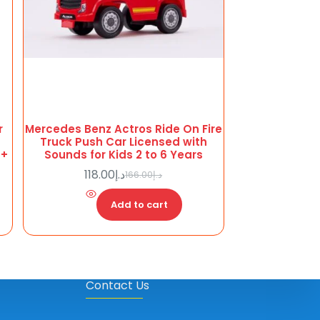
r
Mercedes Benz Actros Ride On Fire
Truck Push Car Licensed with
6+
Sounds for Kids 2 to 6 Years
118.00
د.إ
166.00
د.إ
Original
Current
price
price
Add to cart
was:
is:
د.إ118.00.
د.إ166.00.
Contact Us