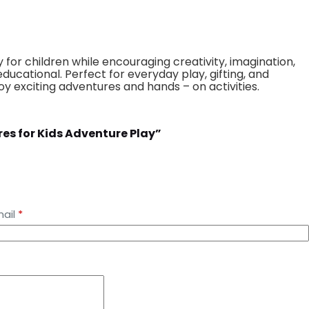
 for children while encouraging creativity, imagination,
ducational. Perfect for everyday play, gifting, and
oy exciting adventures and hands – on activities.
gures for Kids Adventure Play”
ail
*