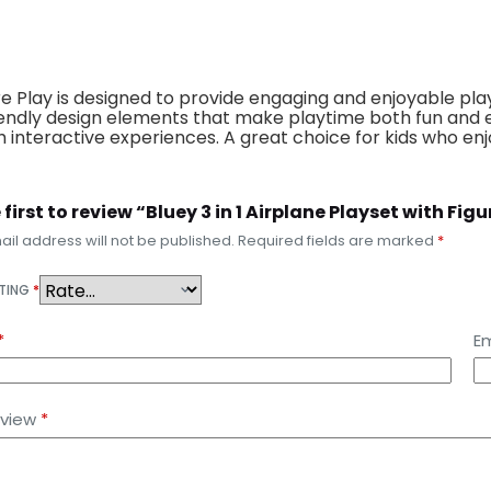
ure Play is designed to provide engaging and enjoyable play
friendly design elements that make playtime both fun and e
 interactive experiences. A great choice for kids who enj
 first to review “Bluey 3 in 1 Airplane Playset with Fi
il address will not be published.
Required fields are marked
*
ATING
*
*
Em
eview
*