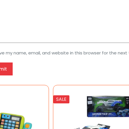
ve my name, email, and website in this browser for the next
mit
SALE