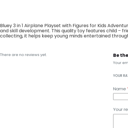
Bluey 3 in 1 Airplane Playset with Figures for Kids Advent
and skill development. This quality toy features child – 
collecting, it helps keep young minds entertained through
There are no reviews yet.
Be the
Your ema
YOUR R
Name
Your r