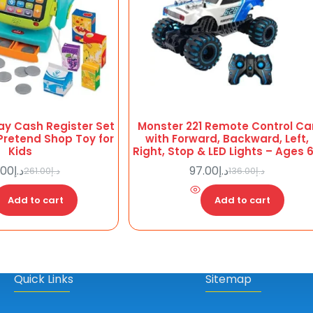
ay Cash Register Set
Monster 221 Remote Control Ca
Pretend Shop Toy for
with Forward, Backward, Left,
Kids
Right, Stop & LED Lights – Ages 
.00
د.إ
97.00
د.إ
261.00
د.إ
136.00
د.إ
Original
Current
Original
Current
price
price
price
price
Add to cart
was:
is:
Add to cart
was:
is:
د.إ261.00.
د.إ186.00.
د.إ97.00.
د.إ136.00.
Quick Links
Sitemap