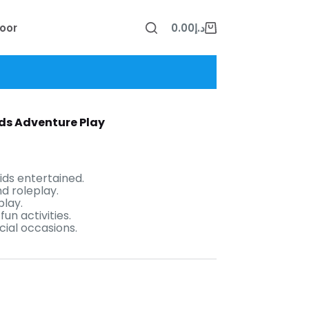
oor
0.00
د.إ
Shopping
cart
Kids Adventure Play
ids entertained.
d roleplay.
play.
un activities.
cial occasions.