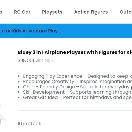
p
RC Car
Playsets
Action Figures
Outd
res for Kids Adventure Play
Bluey 3 in 1 Airplane Playset with Figures for 
398.00
د.إ
557.00
د.إ
Original
Current
price
price
was:
is:
Engaging Play Experience – Designed to keep k
د.إ398.00.
د.إ557.00.
Encourages Creativity – Inspires imagination an
Child – Friendly Design – Suitable for everyday 
Skill Development – Supports learning through f
Great Gift Idea – Perfect for birthdays and spe
10 in stock