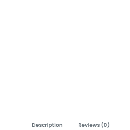
Description
Reviews (0)