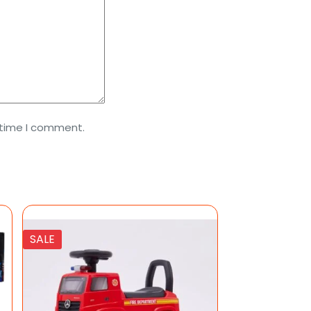
 time I comment.
SALE