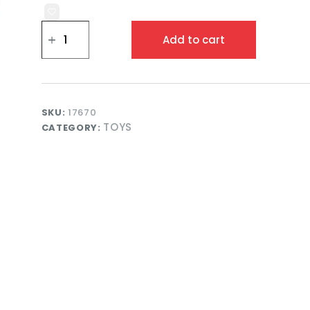
Bluey
3
Add to cart
in
1
Airplane
Playset
with
Figures
SKU:
17670
for
TOYS
CATEGORY:
Kids
Adventure
Play
quantity