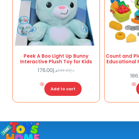
Peek A Boo Light Up Bunny
Count and Pl
Interactive Plush Toy for Kids
Educational 
176.00
د.إ
246.00
د.إ
Original
Current
186
price
price
was:
is:
Add to cart
د.إ176.00.
د.إ246.00.