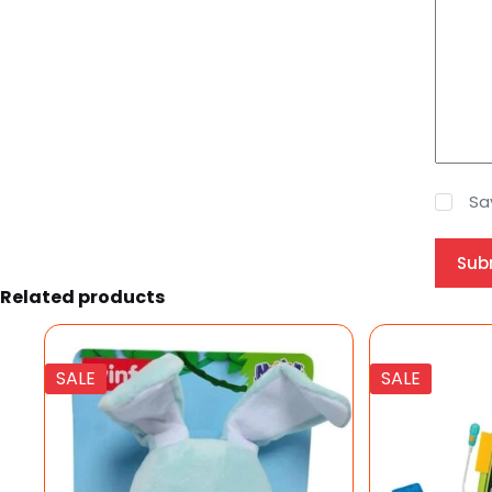
Sa
Sub
Related products
SALE
SALE