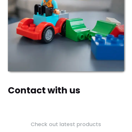
Contact with us
Check out latest products