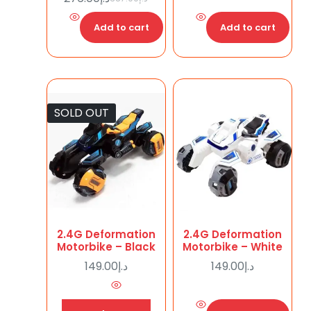
Add to cart
Add to cart
SOLD OUT
2.4G Deformation
2.4G Deformation
Motorbike – Black
Motorbike – White
149.00
د.إ
149.00
د.إ