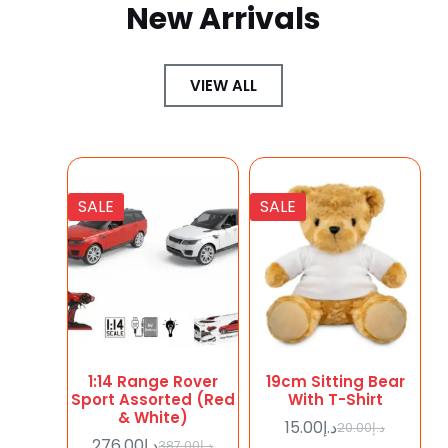
New Arrivals
VIEW ALL
SALE
SALE
1:14 Range Rover
19cm Sitting Bear
Sport Assorted (Red
With T-Shirt
& White)
15.00
د.إ
20.00
د.إ
276.00
د.إ
387.00
د.إ