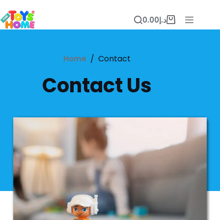
0.00
د.إ
/
Contact
Home
Contact Us