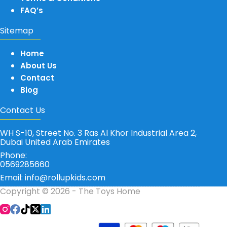
FAQ’s
Sitemap
Home
About Us
Contact
Blog
Contact Us
WH S-10, Street No. 3 Ras Al Khor Industrial Area 2,
Dubai United Arab Emirates
Phone:
0569285660
Email: info@rollupkids.com
Copyright © 2026 - The Toys Home