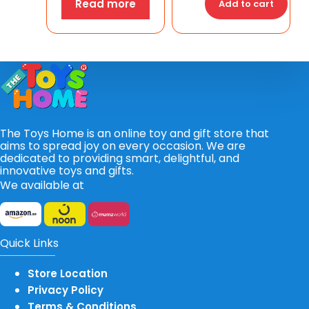
Read more
Add to cart
The Toys Home is an online toy and gift store that
aims to spread joy on every occasion. We are
dedicated to providing smart, delightful, and
innovative toys and gifts.
We available at
Quick Links
Store Location
Privacy Policy
Terms & Conditions