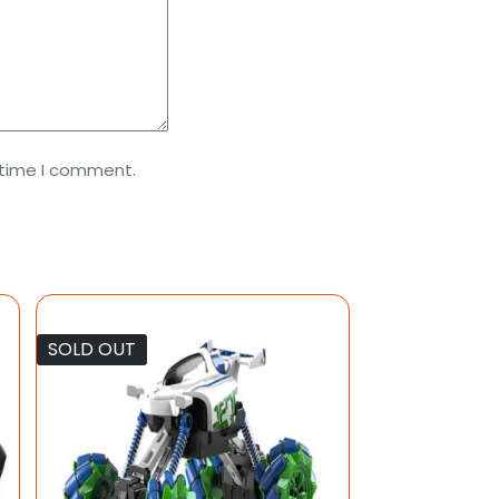
 time I comment.
SOLD OUT