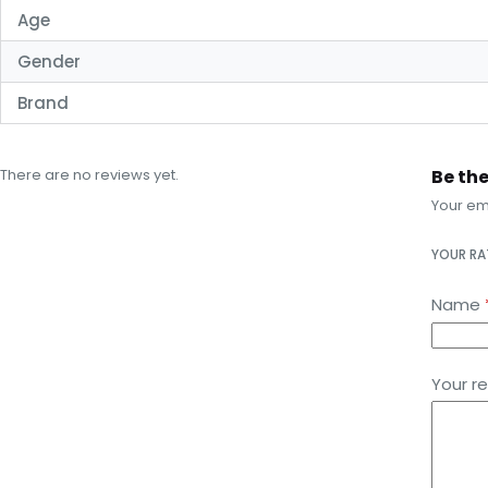
Age
Gender
Brand
There are no reviews yet.
Be the
Your ema
YOUR R
Name
Your r