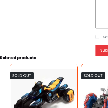
Sa
Sub
Related products
SOLD OUT
SOLD OUT