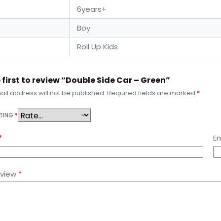
6years+
Boy
Roll Up Kids
 first to review “Double Side Car – Green”
il address will not be published.
Required fields are marked
*
ATING
*
*
Em
eview
*