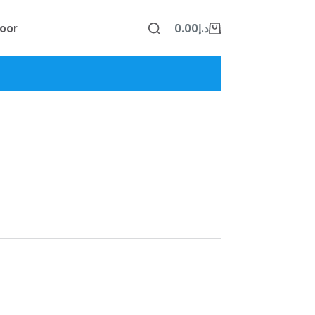
oor
0.00
د.إ
Shopping
cart