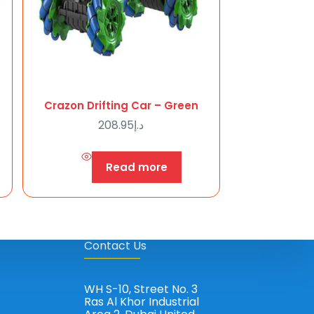
Crazon Drifting Car – Green
208.95
د.إ
Read more
Contact Us
WH S-10, Street No. 3
Ras Al Khor Industrial