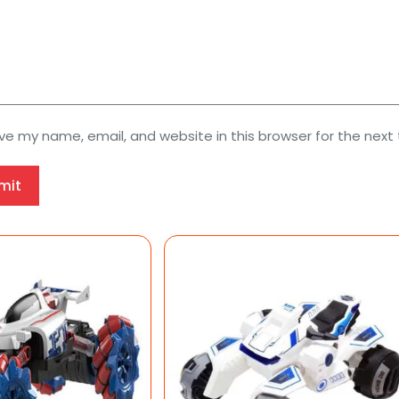
ve my name, email, and website in this browser for the next
mit