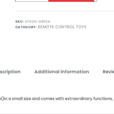
-
Green
quantity
SKU:
SY005-GREEN
REMOTE CONTROL TOYS
CATEGORY:
scription
Additional information
Revi
l)in a small size and comes with extraordinary function