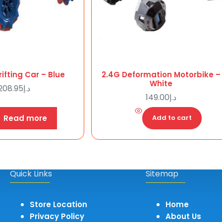
ifting Car – Blue
2.4G Deformation Motorbike –
White
208.95
د.إ
149.00
د.إ
Read more
Add to cart
Quick Links
Sitemap
Store Location
Home
Privacy Policy
About Us