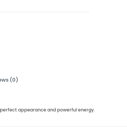
ews (0)
s, perfect appearance and powerful energy.