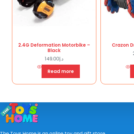
2.4G Deformation Motorbike –
Crazon Dr
Black
149.00
د.إ
Read more
The Toys Home is an online toy and gift store