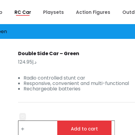
p
RC Car
Playsets
Action Figures
Outd
een
Double Side Car – Green
124.95
د.إ
Radio controlled stunt car
Responsive, convenient and multi-functional
Rechargeable batteries
Double
Side
Add to cart
Car