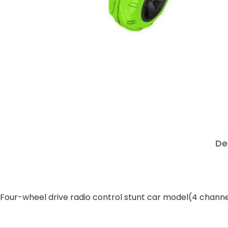
De
Four-wheel drive radio control stunt car model(4 channe