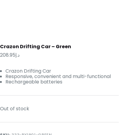
Crazon Drifting Car – Green
208.95
د.إ
Crazon Drifting Car
Responsive, convenient and multi-functional
Rechargeable batteries
Out of stock
SKU:
333-PY1901-GREEN