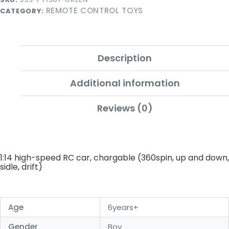
REMOTE CONTROL TOYS
CATEGORY:
Description
Additional information
Reviews (0)
1:14 high-speed RC car, chargable (360spin, up and down,
sidle, drift)
Age
6years+
Gender
Boy