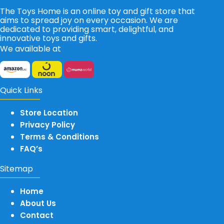
The Toys Home is an online toy and gift store that
aims to spread joy on every occasion. We are
dedicated to providing smart, delightful, and
innovative toys and gifts.
We available at
Quick Links
Store Location
Privacy Policy
Terms & Conditions
FAQ’s
Sitemap
Home
About Us
Contact