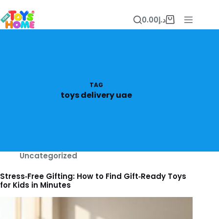
Skip
to
0.00
د.إ
content
Shopping
cart
TAG
toys delivery uae
Uncategorized
Stress‑Free Gifting: How to Find Gift‑Ready Toys
for Kids in Minutes