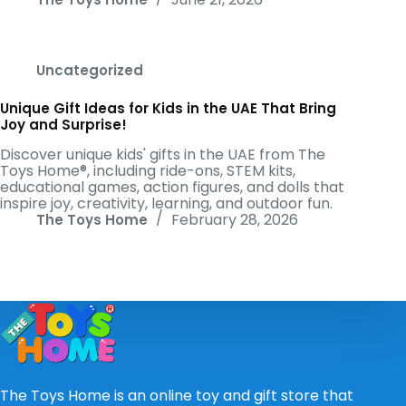
Uncategorized
Unique Gift Ideas for Kids in the UAE That Bring
Joy and Surprise!
Discover unique kids' gifts in the UAE from The
Toys Home®, including ride-ons, STEM kits,
educational games, action figures, and dolls that
inspire joy, creativity, learning, and outdoor fun.
February 28, 2026
The Toys Home
The Toys Home is an online toy and gift store that