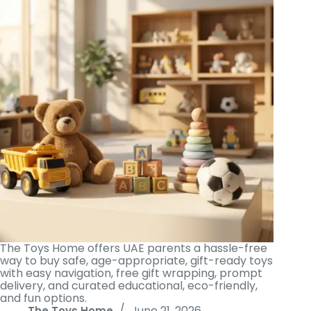
The Toys Home offers UAE parents a hassle-free
way to buy safe, age-appropriate, gift-ready toys
with easy navigation, free gift wrapping, prompt
delivery, and curated educational, eco-friendly,
and fun options.
June 21, 2026
The Toys Home