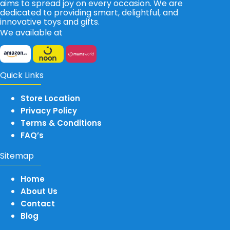
aims to spread joy on every occasion. We are
dedicated to providing smart, delightful, and
innovative toys and gifts.
We available at
Quick Links
Store Location
Privacy Policy
Terms & Conditions
FAQ’s
Sitemap
Home
About Us
Contact
Blog