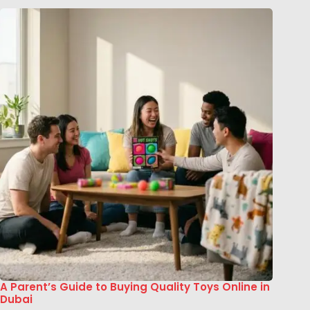
A Parent’s Guide to Buying Quality Toys Online in
Dubai