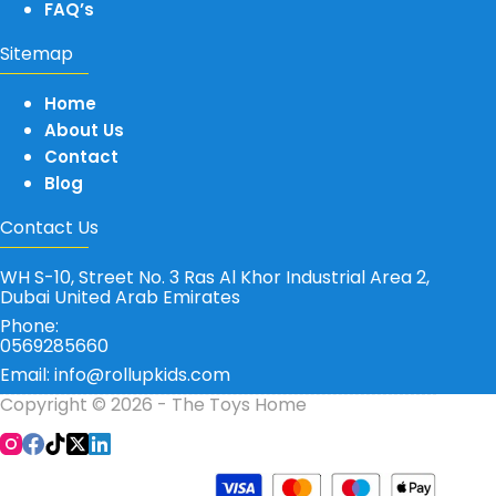
FAQ’s
Sitemap
Home
About Us
Contact
Blog
Contact Us
WH S-10, Street No. 3 Ras Al Khor Industrial Area 2,
Dubai United Arab Emirates
Phone:
0569285660
Email: info@rollupkids.com
Copyright © 2026 - The Toys Home