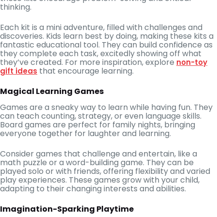
thinking.
Each kit is a mini adventure, filled with challenges and
discoveries. Kids learn best by doing, making these kits a
fantastic educational tool. They can build confidence as
they complete each task, excitedly showing off what
they’ve created. For more inspiration, explore
non-toy
that encourage learning.
gift ideas
Magical Learning Games
Games are a sneaky way to learn while having fun. They
can teach counting, strategy, or even language skills.
Board games are perfect for family nights, bringing
everyone together for laughter and learning.
Consider games that challenge and entertain, like a
math puzzle or a word-building game. They can be
played solo or with friends, offering flexibility and varied
play experiences. These games grow with your child,
adapting to their changing interests and abilities.
Imagination-Sparking Playtime