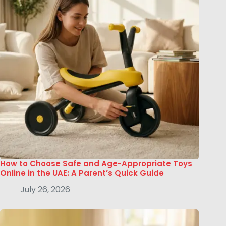
How to Choose Safe and Age-Appropriate Toys
Online in the UAE: A Parent’s Quick Guide
July 26, 2026