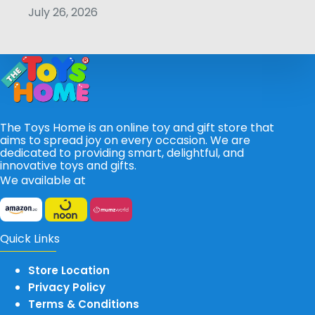
July 26, 2026
The Toys Home is an online toy and gift store that
aims to spread joy on every occasion. We are
dedicated to providing smart, delightful, and
innovative toys and gifts.
We available at
Quick Links
Store Location
Privacy Policy
Terms & Conditions