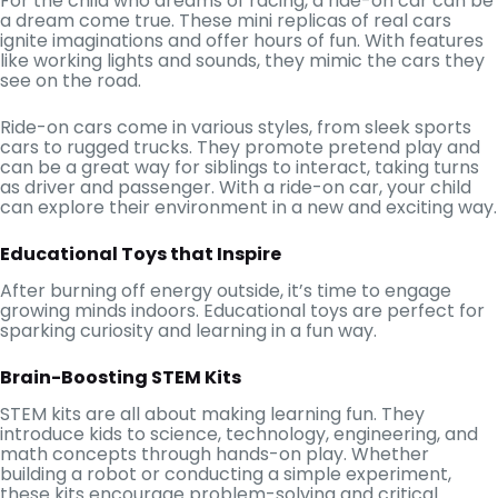
For the child who dreams of racing, a ride-on car can be
a dream come true. These mini replicas of real cars
ignite imaginations and offer hours of fun. With features
like working lights and sounds, they mimic the cars they
see on the road.
Ride-on cars come in various styles, from sleek sports
cars to rugged trucks. They promote pretend play and
can be a great way for siblings to interact, taking turns
as driver and passenger. With a ride-on car, your child
can explore their environment in a new and exciting way.
Educational Toys that Inspire
After burning off energy outside, it’s time to engage
growing minds indoors. Educational toys are perfect for
sparking curiosity and learning in a fun way.
Brain-Boosting STEM Kits
STEM kits are all about making learning fun. They
introduce kids to science, technology, engineering, and
math concepts through hands-on play. Whether
building a robot or conducting a simple experiment,
these kits encourage problem-solving and critical