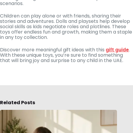
scenarios.
Children can play alone or with friends, sharing their
stories and adventures. Dolls and playsets help develop
social skills as kids negotiate roles and plotlines. These
toys offer endless fun and growth, making them a staple
in any toy collection.
Discover more meaningful gift ideas with this
.
gift guide
With these unique toys, you’re sure to find something
that will bring joy and surprise to any child in the UAE.
Related Posts