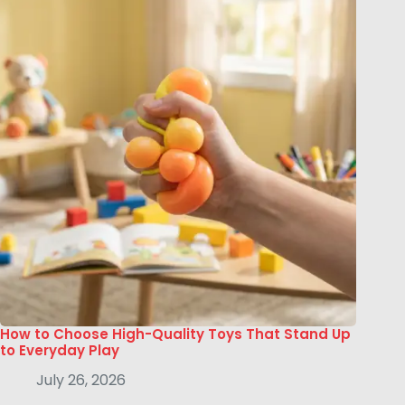
How to Choose High-Quality Toys That Stand Up
to Everyday Play
July 26, 2026