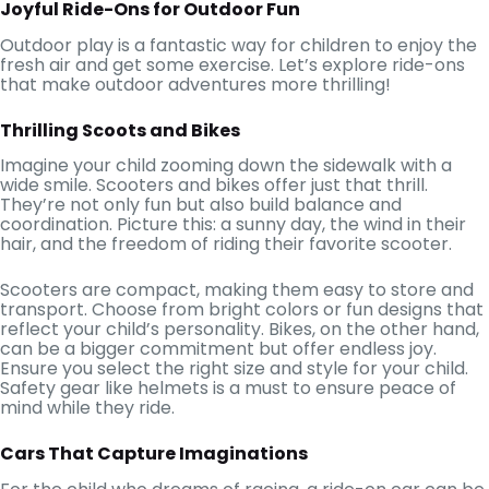
Joyful Ride-Ons for Outdoor Fun
Outdoor play is a fantastic way for children to enjoy the
fresh air and get some exercise. Let’s explore ride-ons
that make outdoor adventures more thrilling!
Thrilling Scoots and Bikes
Imagine your child zooming down the sidewalk with a
wide smile. Scooters and bikes offer just that thrill.
They’re not only fun but also build balance and
coordination. Picture this: a sunny day, the wind in their
hair, and the freedom of riding their favorite scooter.
Scooters are compact, making them easy to store and
transport. Choose from bright colors or fun designs that
reflect your child’s personality. Bikes, on the other hand,
can be a bigger commitment but offer endless joy.
Ensure you select the right size and style for your child.
Safety gear like helmets is a must to ensure peace of
mind while they ride.
Cars That Capture Imaginations