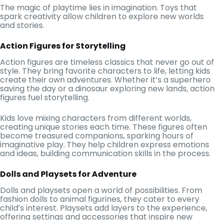
The magic of playtime lies in imagination. Toys that
spark creativity allow children to explore new worlds
and stories.
Action Figures for Storytelling
Action figures are timeless classics that never go out of
style. They bring favorite characters to life, letting kids
create their own adventures. Whether it’s a superhero
saving the day or a dinosaur exploring new lands, action
figures fuel storytelling.
Kids love mixing characters from different worlds,
creating unique stories each time. These figures often
become treasured companions, sparking hours of
imaginative play. They help children express emotions
and ideas, building communication skills in the process.
Dolls and Playsets for Adventure
Dolls and playsets open a world of possibilities. From
fashion dolls to animal figurines, they cater to every
child’s interest. Playsets add layers to the experience,
offering settings and accessories that inspire new