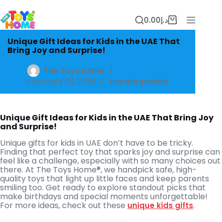
Skip
to
0.00
د.إ
content
Shopping
cart
Unique Gift Ideas for Kids in the UAE That
Bring Joy and Surprise!
The Toys Home
February 28, 2026
Uncategorized
Unique Gift Ideas for Kids in the UAE That Bring Joy
and Surprise!
Unique gifts for kids in UAE don’t have to be tricky.
Finding that perfect toy that sparks joy and surprise can
feel like a challenge, especially with so many choices out
there. At The Toys Home®, we handpick safe, high-
quality toys that light up little faces and keep parents
smiling too. Get ready to explore standout picks that
make birthdays and special moments unforgettable!
For more ideas, check out these
.
unique kids gifts