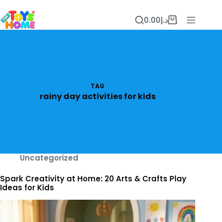
Skip
to
0.00
د.إ
content
Shopping
cart
TAG
rainy day activities for kids
Uncategorized
Spark Creativity at Home: 20 Arts & Crafts Play
Ideas for Kids