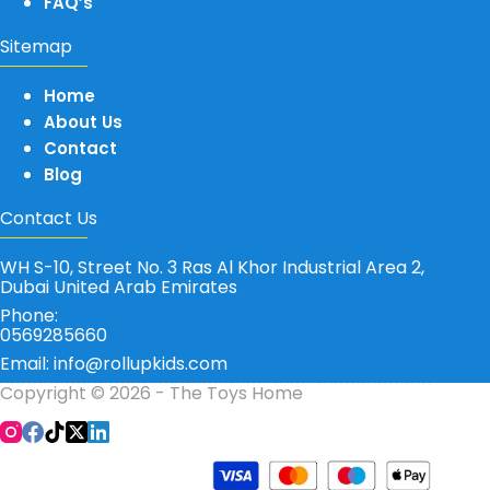
FAQ’s
Sitemap
Home
About Us
Contact
Blog
Contact Us
WH S-10, Street No. 3 Ras Al Khor Industrial Area 2,
Dubai United Arab Emirates
Phone:
0569285660
Email: info@rollupkids.com
Copyright © 2026 - The Toys Home