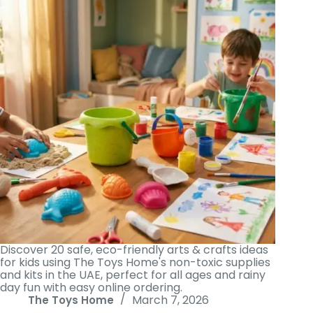
Discover 20 safe, eco-friendly arts & crafts ideas
for kids using The Toys Home's non-toxic supplies
and kits in the UAE, perfect for all ages and rainy
day fun with easy online ordering.
March 7, 2026
The Toys Home