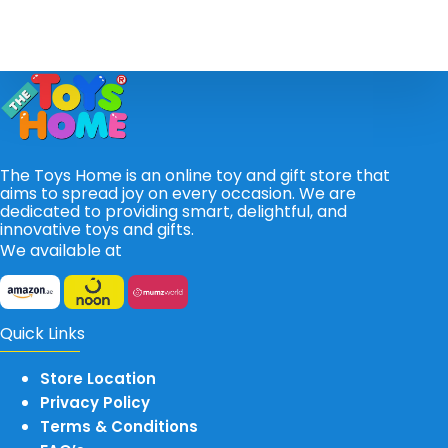
The Toys Home is an online toy and gift store that
aims to spread joy on every occasion. We are
dedicated to providing smart, delightful, and
innovative toys and gifts.
We available at
Quick Links
Store Location
Privacy Policy
Terms & Conditions