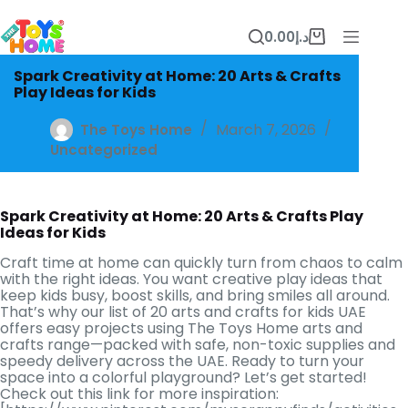
Skip
to
0.00
د.إ
content
Shopping
cart
Spark Creativity at Home: 20 Arts & Crafts
Play Ideas for Kids
March 7, 2026
The Toys Home
Uncategorized
Spark Creativity at Home: 20 Arts & Crafts Play
Ideas for Kids
Craft time at home can quickly turn from chaos to calm
with the right ideas. You want creative play ideas that
keep kids busy, boost skills, and bring smiles all around.
That’s why our list of 20 arts and crafts for kids UAE
offers easy projects using The Toys Home arts and
crafts range—packed with safe, non-toxic supplies and
speedy delivery across the UAE. Ready to turn your
space into a colorful playground? Let’s get started!
Check out this link for more inspiration: