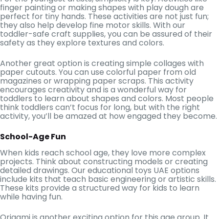
finger painting or making shapes with play dough are
perfect for tiny hands. These activities are not just fun;
they also help develop fine motor skills. With our
toddler-safe craft supplies, you can be assured of their
safety as they explore textures and colors.
Another great option is creating simple collages with
paper cutouts. You can use colorful paper from old
magazines or wrapping paper scraps. This activity
encourages creativity and is a wonderful way for
toddlers to learn about shapes and colors. Most people
think toddlers can’t focus for long, but with the right
activity, you’ll be amazed at how engaged they become.
School-Age Fun
When kids reach school age, they love more complex
projects. Think about constructing models or creating
detailed drawings. Our educational toys UAE options
include kits that teach basic engineering or artistic skills.
These kits provide a structured way for kids to learn
while having fun.
Origami is another exciting option for this age group. It