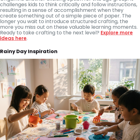
challenges kids to think critically and follow instructions,
resulting in a sense of accomplishment when they
create something out of a simple piece of paper. The
longer you wait to introduce structured crafting, the
more you miss out on these valuable learning moments.
Ready to take crafting to the next level?
Explore more
.
ideas here
Rainy Day Inspiration