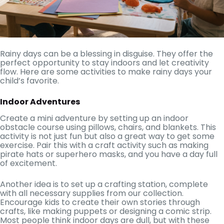
Rainy days can be a blessing in disguise. They offer the
perfect opportunity to stay indoors and let creativity
flow. Here are some activities to make rainy days your
child’s favorite.
Indoor Adventures
Create a mini adventure by setting up an indoor
obstacle course using pillows, chairs, and blankets. This
activity is not just fun but also a great way to get some
exercise. Pair this with a craft activity such as making
pirate hats or superhero masks, and you have a day full
of excitement.
Another idea is to set up a crafting station, complete
with all necessary supplies from our collection.
Encourage kids to create their own stories through
crafts, like making puppets or designing a comic strip.
Most people think indoor days are dull, but with these