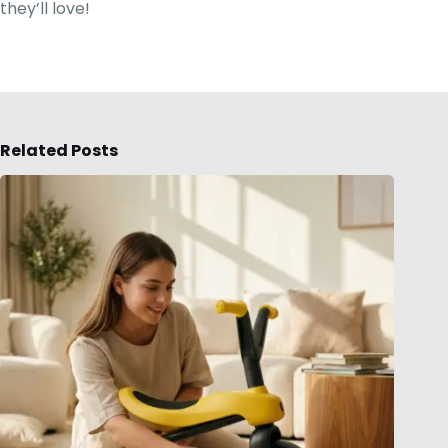
they’ll love!
Related Posts