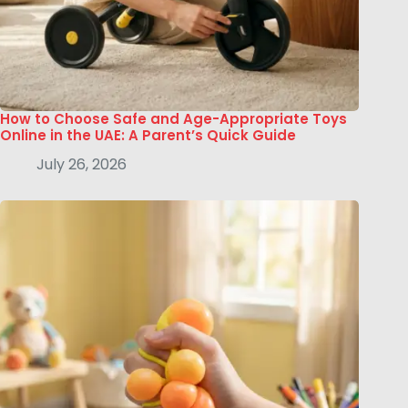
How to Choose Safe and Age-Appropriate Toys
Online in the UAE: A Parent’s Quick Guide
July 26, 2026