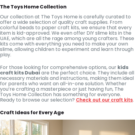
The Toys Home Collection
Our collection at The Toys Home is carefully curated to
offer a wide selection of quality craft supplies. From
colorful beads to paper craft kits, we ensure that every
item is kid-approved. We even offer DIY slime kits in the
UAE, which are all the rage among young crafters. These
kits come with everything you need to make your own
slime, allowing children to experiment and learn through
play.
For those looking for comprehensive options, our
kids
craft kits Dubai
are the perfect choice. They include all
necessary materials and instructions, making them ideal
for parents who want an all-in-one solution. Whether
you’re crafting a masterpiece or just having fun, The
Toys Home Collection has something for everyone.
Ready to browse our selection?
.
Check out our craft kits
Craft Ideas for Every Age