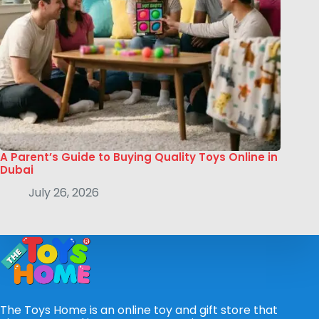
A Parent’s Guide to Buying Quality Toys Online in
Dubai
July 26, 2026
The Toys Home is an online toy and gift store that