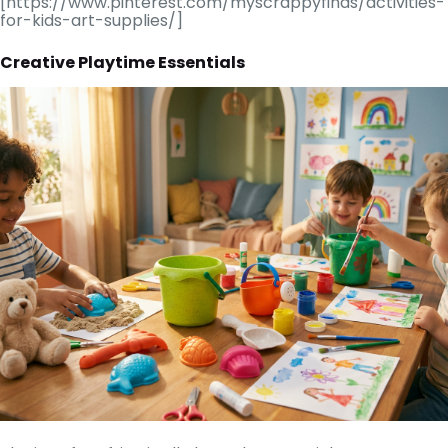
[https://www.pinterest.com/myscrappyfinds/activities-
for-kids-art-supplies/]
Creative Playtime Essentials