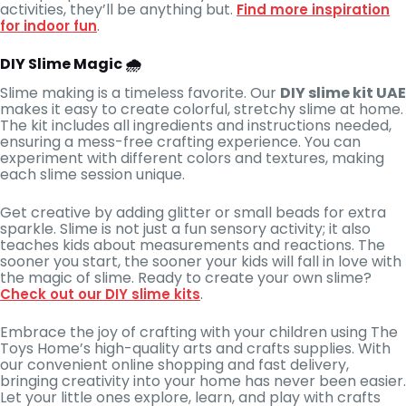
activities, they’ll be anything but.
Find more inspiration
.
for indoor fun
DIY Slime Magic 🌧️
Slime making is a timeless favorite. Our
DIY slime kit UAE
makes it easy to create colorful, stretchy slime at home.
The kit includes all ingredients and instructions needed,
ensuring a mess-free crafting experience. You can
experiment with different colors and textures, making
each slime session unique.
Get creative by adding glitter or small beads for extra
sparkle. Slime is not just a fun sensory activity; it also
teaches kids about measurements and reactions. The
sooner you start, the sooner your kids will fall in love with
the magic of slime. Ready to create your own slime?
.
Check out our DIY slime kits
Embrace the joy of crafting with your children using The
Toys Home’s high-quality arts and crafts supplies. With
our convenient online shopping and fast delivery,
bringing creativity into your home has never been easier.
Let your little ones explore, learn, and play with crafts