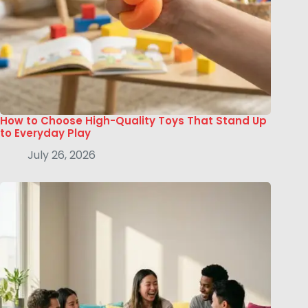
How to Choose High-Quality Toys That Stand Up
to Everyday Play
July 26, 2026