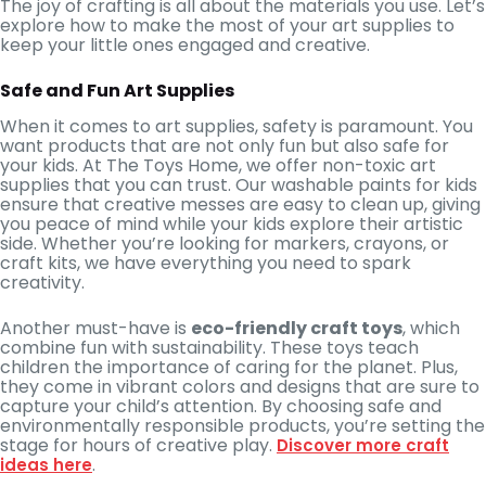
The joy of crafting is all about the materials you use. Let’s
explore how to make the most of your art supplies to
keep your little ones engaged and creative.
Safe and Fun Art Supplies
When it comes to art supplies, safety is paramount. You
want products that are not only fun but also safe for
your kids. At The Toys Home, we offer non-toxic art
supplies that you can trust. Our washable paints for kids
ensure that creative messes are easy to clean up, giving
you peace of mind while your kids explore their artistic
side. Whether you’re looking for markers, crayons, or
craft kits, we have everything you need to spark
creativity.
Another must-have is
eco-friendly craft toys
, which
combine fun with sustainability. These toys teach
children the importance of caring for the planet. Plus,
they come in vibrant colors and designs that are sure to
capture your child’s attention. By choosing safe and
environmentally responsible products, you’re setting the
stage for hours of creative play.
Discover more craft
.
ideas here