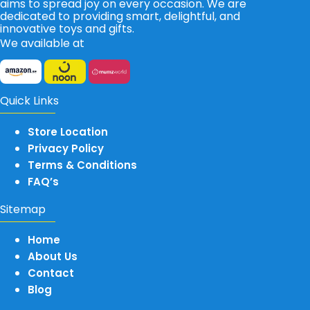
aims to spread joy on every occasion. We are
dedicated to providing smart, delightful, and
innovative toys and gifts.
We available at
Quick Links
Store Location
Privacy Policy
Terms & Conditions
FAQ’s
Sitemap
Home
About Us
Contact
Blog