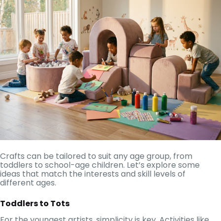
Crafts can be tailored to suit any age group, from
toddlers to school-age children. Let’s explore some
ideas that match the interests and skill levels of
different ages.
Toddlers to Tots
For the youngest artists, simplicity is key. Activities like