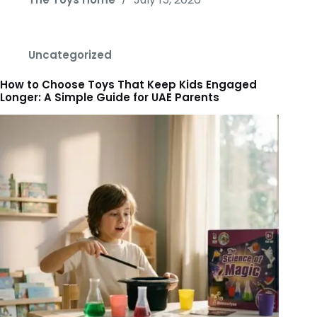
Uncategorized
How to Choose Toys That Keep Kids Engaged
Longer: A Simple Guide for UAE Parents