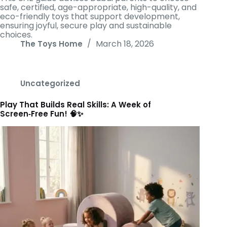
safe, certified, age-appropriate, high-quality, and
eco-friendly toys that support development,
ensuring joyful, secure play and sustainable
choices.
March 18, 2026
The Toys Home
Uncategorized
Play That Builds Real Skills: A Week of
Screen‑Free Fun! 🧠✨