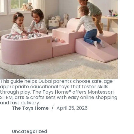
This guide helps Dubai parents choose safe, age-
appropriate educational toys that foster skills
through play. The Toys Home® offers Montessori,
STEM, arts & crafts sets with easy online shopping
and fast delivery.
April 25, 2026
The Toys Home
Uncategorized