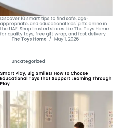
Discover 10 smart tips to find safe, age-
appropriate, and educational kids' gifts online in
the UAE. Shop trusted stores like The Toys Home
for quality toys, free gift wrap, and fast delivery.
May 1, 2026
The Toys Home
Uncategorized
Smart Play, Big Smiles! How to Choose
Educational Toys that Support Learning Through
Play