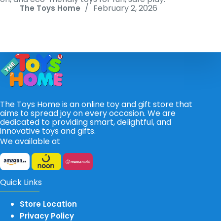
February 2, 2026
The Toys Home
The Toys Home is an online toy and gift store that
aims to spread joy on every occasion. We are
dedicated to providing smart, delightful, and
innovative toys and gifts.
We available at
Quick Links
Store Location
Privacy Policy