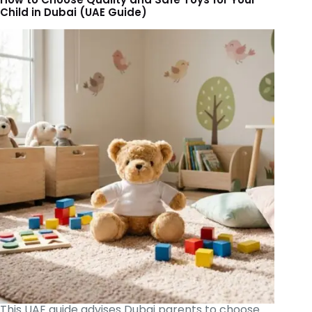
Child in Dubai (UAE Guide)
This UAE guide advises Dubai parents to choose