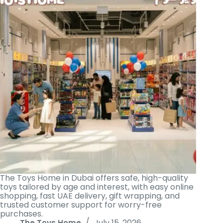
The Toys Home in Dubai offers safe, high-quality
toys tailored by age and interest, with easy online
shopping, fast UAE delivery, gift wrapping, and
trusted customer support for worry-free
purchases.
July 15, 2026
The Toys Home