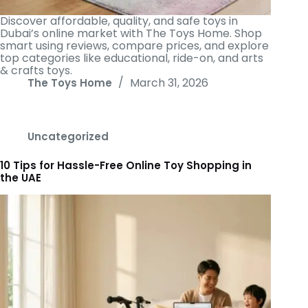
Discover affordable, quality, and safe toys in
Dubai’s online market with The Toys Home. Shop
smart using reviews, compare prices, and explore
top categories like educational, ride-on, and arts
& crafts toys.
March 31, 2026
The Toys Home
Uncategorized
10 Tips for Hassle-Free Online Toy Shopping in
the UAE