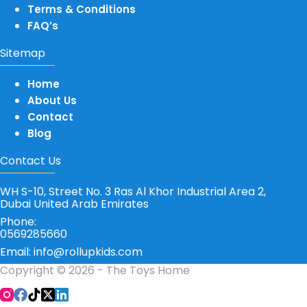
Terms & Conditions
FAQ’s
Sitemap
Home
About Us
Contact
Blog
Contact Us
WH S-10, Street No. 3 Ras Al Khor Industrial Area 2,
Dubai United Arab Emirates
Phone:
0569285660
Email: info@rollupkids.com
Copyright © 2026 - The Toys Home