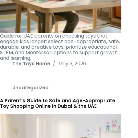
Guide for UAE parents on choosing toys that
engage kids longer: select age-appropriate, safe,
durable, and creative toys; prioritize educational,
STEM, and Montessori options to support growth
and learning.
May 3, 2026
The Toys Home
Uncategorized
A Parent’s Guide to Safe and Age-Appropriate
Toy Shopping Online in Dubai & the UAE