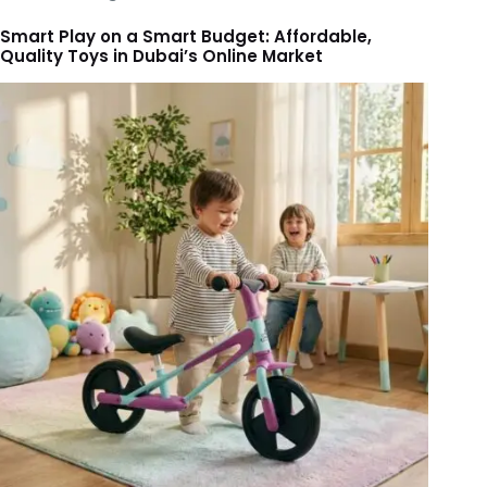
Smart Play on a Smart Budget: Affordable,
Quality Toys in Dubai’s Online Market