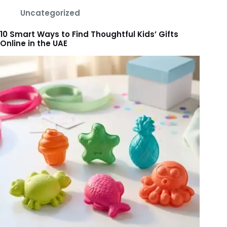
Uncategorized
10 Smart Ways to Find Thoughtful Kids’ Gifts
Online in the UAE