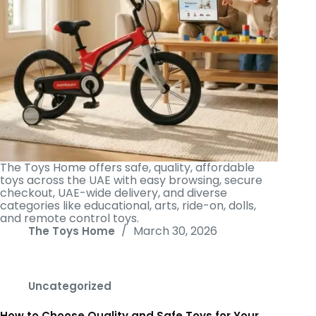
The Toys Home offers safe, quality, affordable
toys across the UAE with easy browsing, secure
checkout, UAE-wide delivery, and diverse
categories like educational, arts, ride-on, dolls,
and remote control toys.
March 30, 2026
The Toys Home
Uncategorized
How to Choose Quality and Safe Toys for Your