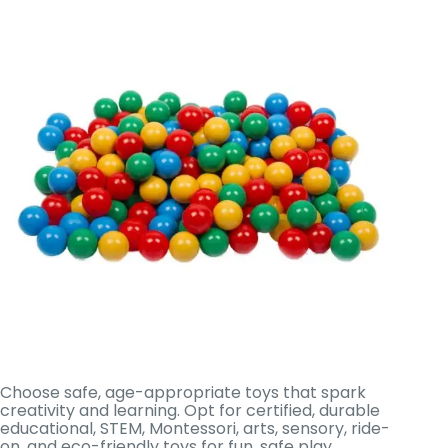
Choose safe, age-appropriate toys that spark
creativity and learning. Opt for certified, durable
educational, STEM, Montessori, arts, sensory, ride-
on, and eco-friendly toys for fun, safe play.