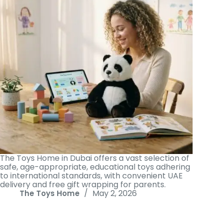
The Toys Home in Dubai offers a vast selection of
safe, age-appropriate, educational toys adhering
to international standards, with convenient UAE
delivery and free gift wrapping for parents.
May 2, 2026
The Toys Home