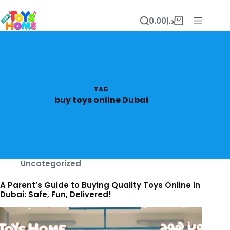
Skip
to
0.00
د.إ
content
Shopping
cart
TAG
buy toys online Dubai
Uncategorized
A Parent’s Guide to Buying Quality Toys Online in
Dubai: Safe, Fun, Delivered!