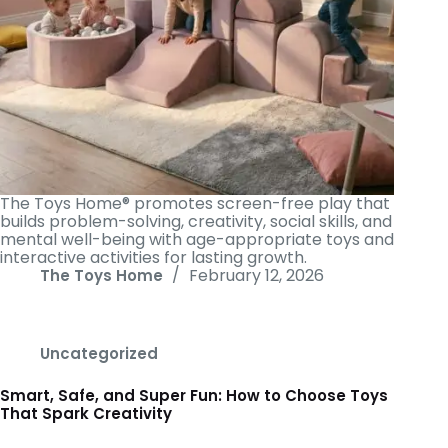
The Toys Home® promotes screen-free play that
builds problem-solving, creativity, social skills, and
mental well-being with age-appropriate toys and
interactive activities for lasting growth.
February 12, 2026
The Toys Home
Uncategorized
Smart, Safe, and Super Fun: How to Choose Toys
That Spark Creativity