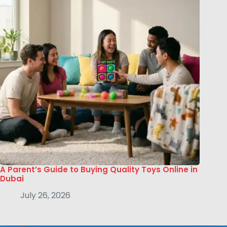
A Parent’s Guide to Buying Quality Toys Online in
Dubai
July 26, 2026