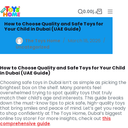
Skip
to
0.00
د.إ
content
Shopping
cart
How to Choose Quality and Safe Toys for
Your Child in Dubai (UAE Guide)
March 18, 2026
The Toys Home
Uncategorized
How to Choose Quality and Safe Toys for Your Child
in Dubai (UAE Guide)
Choosing safe toys in Dubai isn’t as simple as picking the
brightest box on the shelf. Many parents feel
overwhelmed trying to spot quality toys that truly
match their child’s age and interests. This guide breaks
down the must-know tips to pick safe, high-quality toys
that bring smiles and peace of mind. Let’s get you ready
to shop confidently at The Toys Home, Dubai’s biggest
online toy store! For more insights, check out
this
.
comprehensive guide