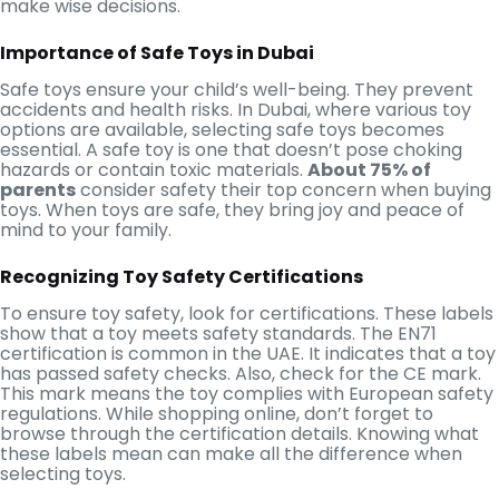
make wise decisions.
Importance of Safe Toys in Dubai
Safe toys ensure your child’s well-being. They prevent
accidents and health risks. In Dubai, where various toy
options are available, selecting safe toys becomes
essential. A safe toy is one that doesn’t pose choking
hazards or contain toxic materials.
About 75% of
parents
consider safety their top concern when buying
toys. When toys are safe, they bring joy and peace of
mind to your family.
Recognizing Toy Safety Certifications
To ensure toy safety, look for certifications. These labels
show that a toy meets safety standards. The EN71
certification is common in the UAE. It indicates that a toy
has passed safety checks. Also, check for the CE mark.
This mark means the toy complies with European safety
regulations. While shopping online, don’t forget to
browse through the certification details. Knowing what
these labels mean can make all the difference when
selecting toys.