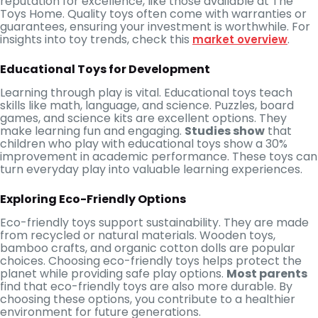
reputation for excellence, like those available at The
Toys Home. Quality toys often come with warranties or
guarantees, ensuring your investment is worthwhile. For
insights into toy trends, check this
.
market overview
Educational Toys for Development
Learning through play is vital. Educational toys teach
skills like math, language, and science. Puzzles, board
games, and science kits are excellent options. They
make learning fun and engaging.
Studies show
that
children who play with educational toys show a 30%
improvement in academic performance. These toys can
turn everyday play into valuable learning experiences.
Exploring Eco-Friendly Options
Eco-friendly toys support sustainability. They are made
from recycled or natural materials. Wooden toys,
bamboo crafts, and organic cotton dolls are popular
choices. Choosing eco-friendly toys helps protect the
planet while providing safe play options.
Most parents
find that eco-friendly toys are also more durable. By
choosing these options, you contribute to a healthier
environment for future generations.