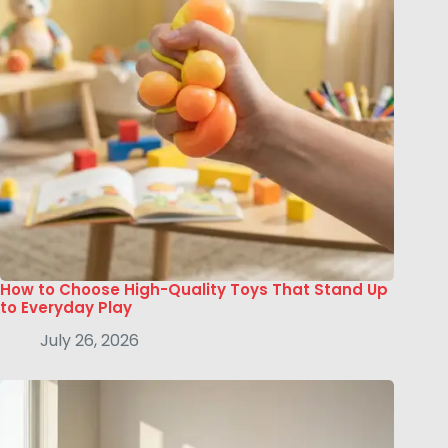
How to Choose High-Quality Toys That Stand Up
to Everyday Play
July 26, 2026