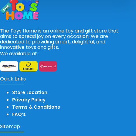
The Toys Home is an online toy and gift store that
aims to spread joy on every occasion. We are
dedicated to providing smart, delightful, and
innovative toys and gifts.
We available at
Quick Links
Store Location
Privacy Policy
Terms & Conditions
FAQ’s
Sitemap