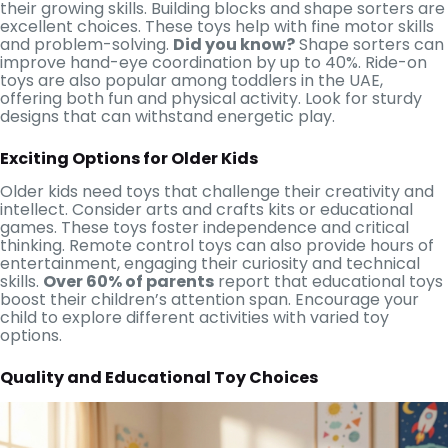
their growing skills. Building blocks and shape sorters are
excellent choices. These toys help with fine motor skills
and problem-solving.
Did you know?
Shape sorters can
improve hand-eye coordination by up to 40%. Ride-on
toys are also popular among toddlers in the UAE,
offering both fun and physical activity. Look for sturdy
designs that can withstand energetic play.
Exciting Options for Older Kids
Older kids need toys that challenge their creativity and
intellect. Consider arts and crafts kits or educational
games. These toys foster independence and critical
thinking. Remote control toys can also provide hours of
entertainment, engaging their curiosity and technical
skills.
Over 60% of parents
report that educational toys
boost their children’s attention span. Encourage your
child to explore different activities with varied toy
options.
Quality and Educational Toy Choices