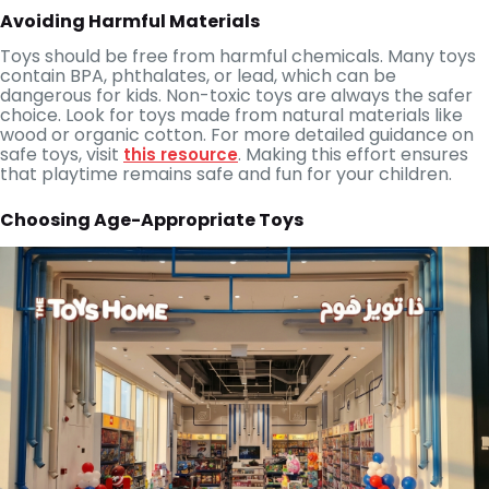
Avoiding Harmful Materials
Toys should be free from harmful chemicals. Many toys
contain BPA, phthalates, or lead, which can be
dangerous for kids. Non-toxic toys are always the safer
choice. Look for toys made from natural materials like
wood or organic cotton. For more detailed guidance on
safe toys, visit
. Making this effort ensures
this resource
that playtime remains safe and fun for your children.
Choosing Age-Appropriate Toys