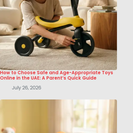
How to Choose Safe and Age-Appropriate Toys
Online in the UAE: A Parent’s Quick Guide
July 26, 2026