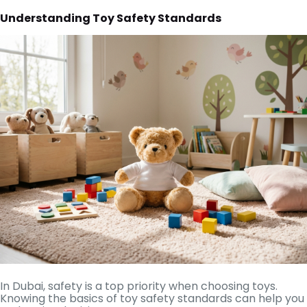
Understanding Toy Safety Standards
In Dubai, safety is a top priority when choosing toys.
Knowing the basics of toy safety standards can help you