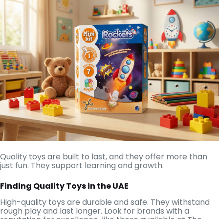
Quality toys are built to last, and they offer more than
just fun. They support learning and growth.
Finding Quality Toys in the UAE
High-quality toys are durable and safe. They withstand
rough play and last longer. Look for brands with a