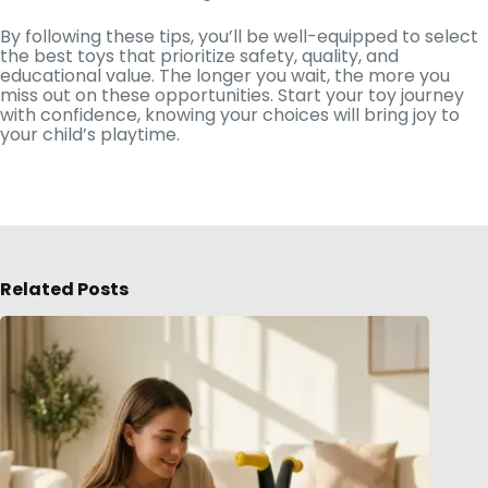
By following these tips, you’ll be well-equipped to select
the best toys that prioritize safety, quality, and
educational value. The longer you wait, the more you
miss out on these opportunities. Start your toy journey
with confidence, knowing your choices will bring joy to
your child’s playtime.
Related Posts