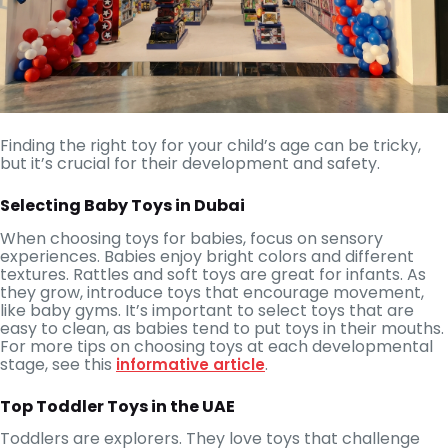
Finding the right toy for your child’s age can be tricky,
but it’s crucial for their development and safety.
Selecting Baby Toys in Dubai
When choosing toys for babies, focus on sensory
experiences. Babies enjoy bright colors and different
textures. Rattles and soft toys are great for infants. As
they grow, introduce toys that encourage movement,
like baby gyms. It’s important to select toys that are
easy to clean, as babies tend to put toys in their mouths.
For more tips on choosing toys at each developmental
stage, see this
.
informative article
Top Toddler Toys in the UAE
Toddlers are explorers. They love toys that challenge