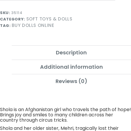
SKU:
35114
SOFT TOYS & DOLLS
CATEGORY:
BUY DOLLS ONLINE
TAG:
Description
Additional information
Reviews (0)
Shola is an Afghanistan girl who travels the path of hope!
Brings joy and smiles to many children across her
country through circus tricks.
Shola and her older sister, Mehri, tragically lost their