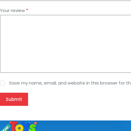
Your review
*
Save my name, email, and website in this browser for t
Submit