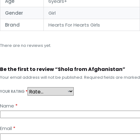
Age
6years+
Gender
Girl
Brand
Hearts For Hearts Girls
There are no reviews yet.
Be the first to review “Shola from Afghanistan”
Your email address will not be published.
Required fields are marke
YOUR RATING
*
Name
*
Email
*