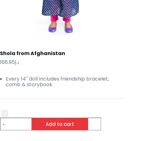
Shola from Afghanistan
166.95
د.إ
Every 14″ doll includes friendship bracelet,
comb & storybook.
Shola
Add to cart
from
Afghanistan
quantity