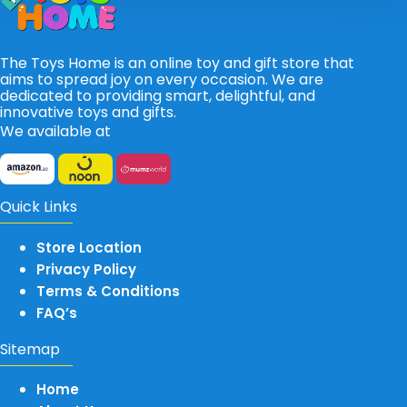
The Toys Home is an online toy and gift store that
aims to spread joy on every occasion. We are
dedicated to providing smart, delightful, and
innovative toys and gifts.
We available at
Quick Links
Store Location
Privacy Policy
Terms & Conditions
FAQ’s
Sitemap
Home