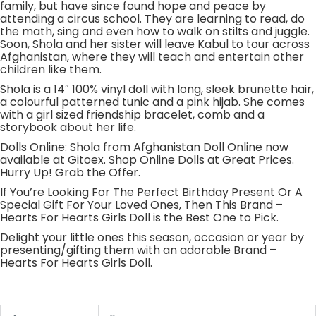
family, but have since found hope and peace by
attending a circus school. They are learning to read, do
the math, sing and even how to walk on stilts and juggle.
Soon, Shola and her sister will leave Kabul to tour across
Afghanistan, where they will teach and entertain other
children like them.
Shola is a 14″ 100% vinyl doll with long, sleek brunette hair,
a colourful patterned tunic and a pink hijab. She comes
with a girl sized friendship bracelet, comb and a
storybook about her life.
Dolls Online: Shola from Afghanistan Doll Online now
available at Gitoex. Shop Online Dolls at Great Prices.
Hurry Up! Grab the Offer.
If You’re Looking For The Perfect Birthday Present Or A
Special Gift For Your Loved Ones, Then This Brand –
Hearts For Hearts Girls Doll is the Best One to Pick.
Delight your little ones this season, occasion or year by
presenting/gifting them with an adorable Brand –
Hearts For Hearts Girls Doll.