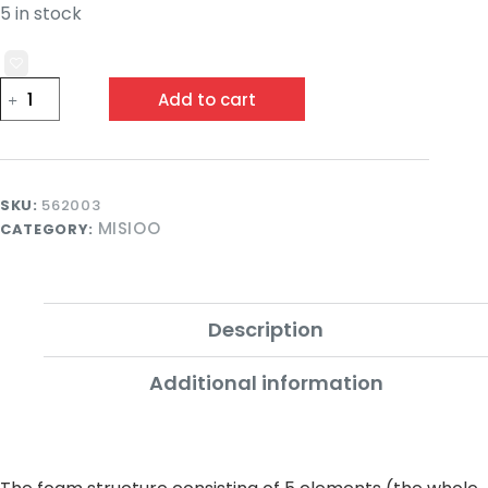
5 in stock
Misioo
Add to cart
Smart
Foam
Playset
Pink
with
100
SKU:
562003
Balls
MISIOO
CATEGORY:
quantity
Description
Additional information