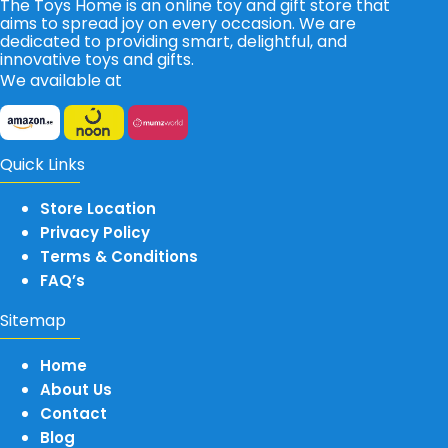
The Toys Home is an online toy and gift store that
aims to spread joy on every occasion. We are
dedicated to providing smart, delightful, and
innovative toys and gifts.
We available at
Quick Links
Store Location
Privacy Policy
Terms & Conditions
FAQ’s
Sitemap
Home
About Us
Contact
Blog