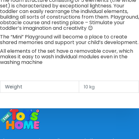
The foam structure consisting of 5 elements (the whole
set) is characterized by exceptional lightness. Your
toddler can easily rearrange the individual elements,
building all sorts of constructions from them. Playground,
obstacle course and resting place – Stimulate your
toddler’s imagination and creativity 😊
The “Mini” Playground will become a place to create
shared memories and support your child’s development.
All elements of the set have a removable cover, which
makes it easy to wash individual modules even in the
washing machine
Weight
10 kg