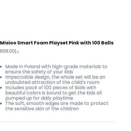
Misioo Smart Foam Playset Pink with 100 Balls
899.00
د.إ
Made in Poland with high-grade materials to
ensure the safety of your kids
Impeccable design, the whole set will be an
undoubted attraction of the child’s room
Includes pack of 100 pieces of Balls with
beautiful colors is bound to get the kids all
pumped up for daily playtime
The soft, smooth edges are made to protect
the sensitive skin of the children