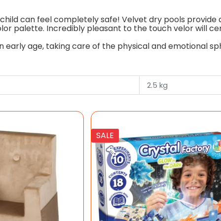
child can feel completely safe! Velvet dry pools provide al
or palette. Incredibly pleasant to the touch velor will c
early age, taking care of the physical and emotional sphe
2.5 kg
SALE