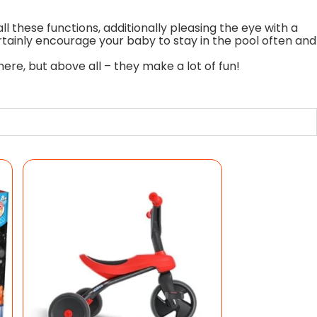
l these functions, additionally pleasing the eye with a
ertainly encourage your baby to stay in the pool often and
re, but above all – they make a lot of fun!