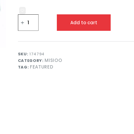
Misioo
Ball
Add to cart
Pool
Round
90x30
Grey
Velvet
with
SKU:
174794
200
MISIOO
CATEGORY:
Balls
FEATURED
Blue/Silver/Pearl
TAG:
quantity