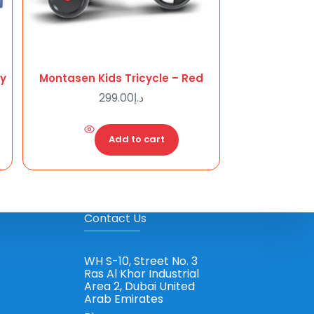
ry
Montasen Kids Tricycle – Red
299.00
د.إ
Add to cart
Contact Us
WH S-10, Street No. 3
Ras Al Khor Industrial
Area 2, Dubai United
Arab Emirates