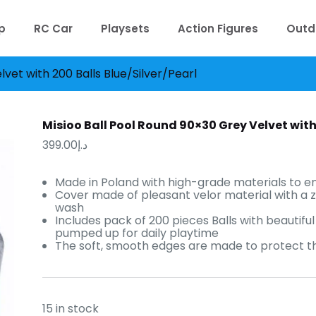
p
RC Car
Playsets
Action Figures
Outd
vet with 200 Balls Blue/Silver/Pearl
Misioo Ball Pool Round 90×30 Grey Velvet with 
399.00
د.إ
Made in Poland with high-grade materials to en
Cover made of pleasant velor material with a 
wash
Includes pack of 200 pieces Balls with beautiful 
pumped up for daily playtime
The soft, smooth edges are made to protect the
15 in stock