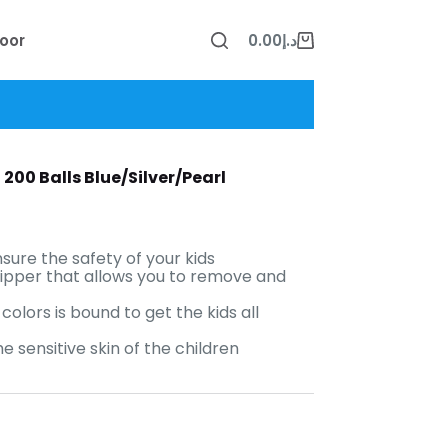
oor
0.00
د.إ
Shopping
cart
200 Balls Blue/Silver/Pearl
sure the safety of your kids
zipper that allows you to remove and
colors is bound to get the kids all
 sensitive skin of the children