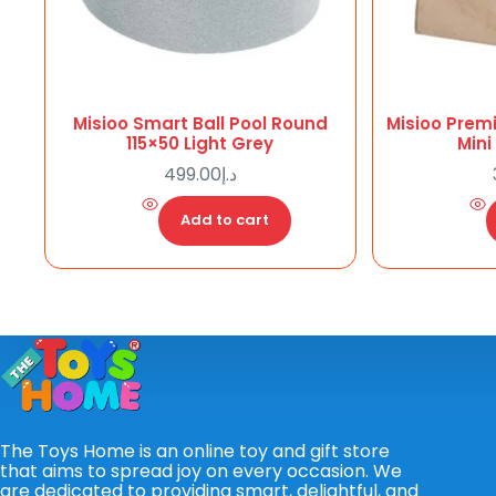
Misioo Smart Ball Pool Round
Misioo Prem
115×50 Light Grey
Mini
499.00
د.إ
Add to cart
The Toys Home is an online toy and gift store
that aims to spread joy on every occasion. We
are dedicated to providing smart, delightful, and