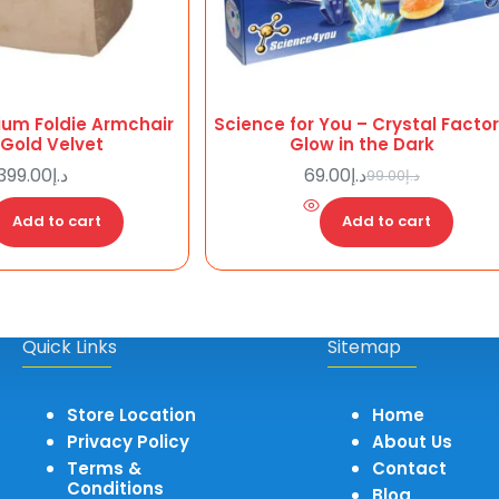
ium Foldie Armchair
Science for You – Crystal Facto
 Gold Velvet
Glow in the Dark
399.00
د.إ
69.00
د.إ
99.00
د.إ
Original
Current
price
price
Add to cart
Add to cart
was:
is:
د.إ99.00.
د.إ69.00.
Quick Links
Sitemap
Store Location
Home
Privacy Policy
About Us
Terms &
Contact
Conditions
Blog