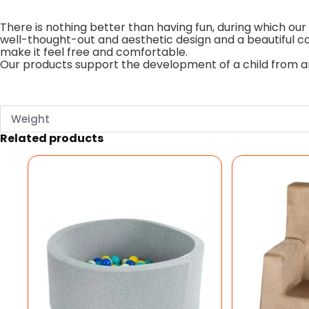
There is nothing better than having fun, during which our 
well-thought-out and aesthetic design and a beautiful col
make it feel free and comfortable.
Our products support the development of a child from an 
Weight
Related products