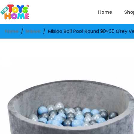
Skip
to
Home
Sho
content
/
/
Misioo Ball Pool Round 90×30 Grey Vel
Home
Misioo