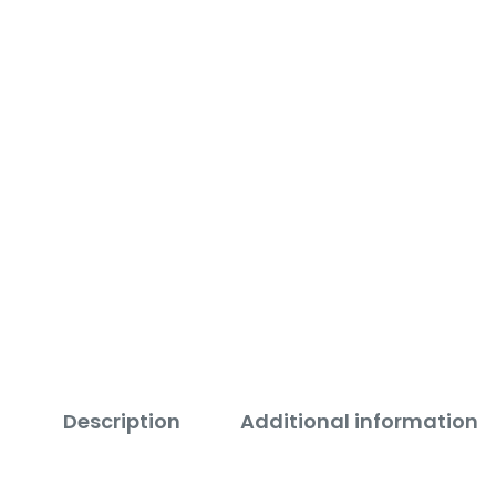
Description
Additional information