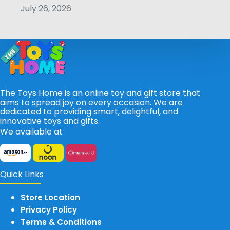
July 26, 2026
The Toys Home is an online toy and gift store that
aims to spread joy on every occasion. We are
dedicated to providing smart, delightful, and
innovative toys and gifts.
We available at
Quick Links
Store Location
Privacy Policy
Terms & Conditions