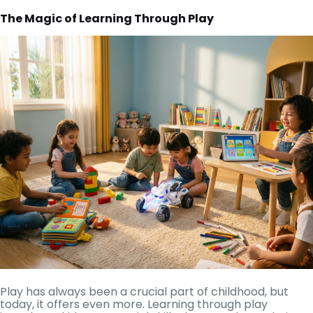
The Magic of Learning Through Play
Play has always been a crucial part of childhood, but
today, it offers even more. Learning through play