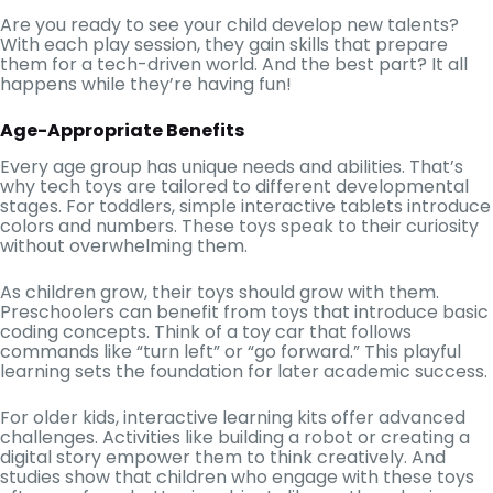
Are you ready to see your child develop new talents?
With each play session, they gain skills that prepare
them for a tech-driven world. And the best part? It all
happens while they’re having fun!
Age-Appropriate Benefits
Every age group has unique needs and abilities. That’s
why tech toys are tailored to different developmental
stages. For toddlers, simple interactive tablets introduce
colors and numbers. These toys speak to their curiosity
without overwhelming them.
As children grow, their toys should grow with them.
Preschoolers can benefit from toys that introduce basic
coding concepts. Think of a toy car that follows
commands like “turn left” or “go forward.” This playful
learning sets the foundation for later academic success.
For older kids, interactive learning kits offer advanced
challenges. Activities like building a robot or creating a
digital story empower them to think creatively. And
studies show that children who engage with these toys