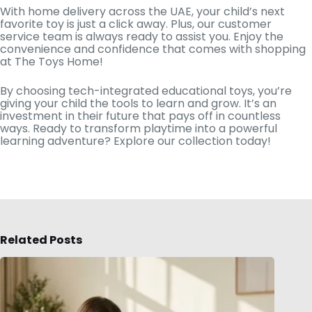
With home delivery across the UAE, your child’s next
favorite toy is just a click away. Plus, our customer
service team is always ready to assist you. Enjoy the
convenience and confidence that comes with shopping
at The Toys Home!
By choosing tech-integrated educational toys, you’re
giving your child the tools to learn and grow. It’s an
investment in their future that pays off in countless
ways. Ready to transform playtime into a powerful
learning adventure? Explore our collection today!
Related Posts