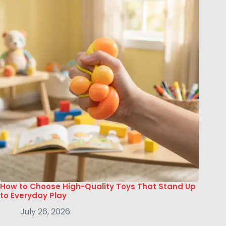
How to Choose High-Quality Toys That Stand Up
to Everyday Play
July 26, 2026