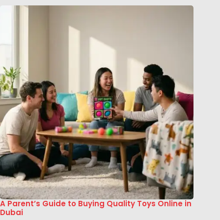
A Parent’s Guide to Buying Quality Toys Online in
Dubai