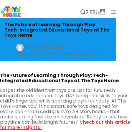
Skip
to
0.00
د.إ
content
Shopping
cart
The Future of Learning Through Play:
Tech-Integrated Educational Toys at The
Toys Home
The Toys Home
February 27, 2026
Uncategorized
The Future of Learning Through Play: Tech-
Integrated Educational Toys at The Toys Home
Forget the old idea that toys are just for fun. Tech-
integrated educational toys UAE bring real skills to your
child’s fingertips while sparking playful curiosity. At The
Toys Home, you’ll find smart, safe toys designed for
every age—from coding kits to AR storybooks—that
make learning feel like an adventure. Ready to see how
playtime can build bright futures?
Check out this article
for more insights!