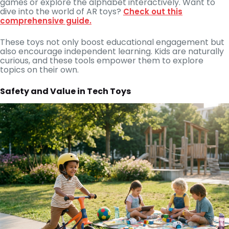
games or explore the alphabet interactively. Want to
dive into the world of AR toys?
Check out this
comprehensive guide.
These toys not only boost educational engagement but
also encourage independent learning. Kids are naturally
curious, and these tools empower them to explore
topics on their own.
Safety and Value in Tech Toys