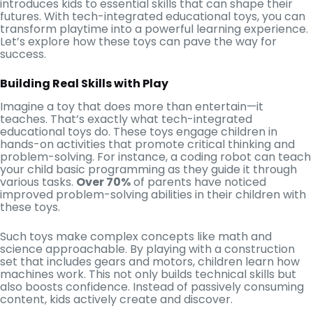
introduces kids to essential skills that can shape their
futures. With tech-integrated educational toys, you can
transform playtime into a powerful learning experience.
Let’s explore how these toys can pave the way for
success.
Building Real Skills with Play
Imagine a toy that does more than entertain—it
teaches. That’s exactly what tech-integrated
educational toys do. These toys engage children in
hands-on activities that promote critical thinking and
problem-solving. For instance, a coding robot can teach
your child basic programming as they guide it through
various tasks.
Over 70%
of parents have noticed
improved problem-solving abilities in their children with
these toys.
Such toys make complex concepts like math and
science approachable. By playing with a construction
set that includes gears and motors, children learn how
machines work. This not only builds technical skills but
also boosts confidence. Instead of passively consuming
content, kids actively create and discover.