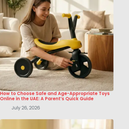
How to Choose Safe and Age-Appropriate Toys
Online in the UAE: A Parent’s Quick Guide
July 26, 2026