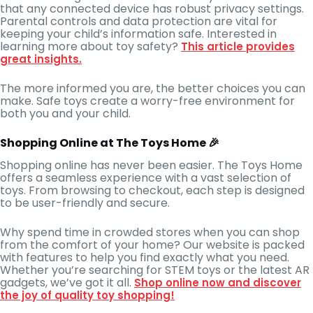
that any connected device has robust privacy settings.
Parental controls and data protection are vital for
keeping your child’s information safe. Interested in
learning more about toy safety?
This article provides
great insights.
The more informed you are, the better choices you can
make. Safe toys create a worry-free environment for
both you and your child.
Shopping Online at The Toys Home 🎉
Shopping online has never been easier. The Toys Home
offers a seamless experience with a vast selection of
toys. From browsing to checkout, each step is designed
to be user-friendly and secure.
Why spend time in crowded stores when you can shop
from the comfort of your home? Our website is packed
with features to help you find exactly what you need.
Whether you’re searching for STEM toys or the latest AR
gadgets, we’ve got it all.
Shop online now and discover
the joy of quality toy shopping!