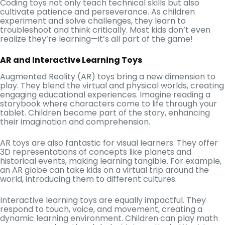
Coding toys not only teach technical skills but also
cultivate patience and perseverance. As children
experiment and solve challenges, they learn to
troubleshoot and think critically. Most kids don’t even
realize they’re learning—it’s all part of the game!
AR and Interactive Learning Toys
Augmented Reality (AR) toys bring a new dimension to
play. They blend the virtual and physical worlds, creating
engaging educational experiences. Imagine reading a
storybook where characters come to life through your
tablet. Children become part of the story, enhancing
their imagination and comprehension.
AR toys are also fantastic for visual learners. They offer
3D representations of concepts like planets and
historical events, making learning tangible. For example,
an AR globe can take kids on a virtual trip around the
world, introducing them to different cultures.
Interactive learning toys are equally impactful. They
respond to touch, voice, and movement, creating a
dynamic learning environment. Children can play math