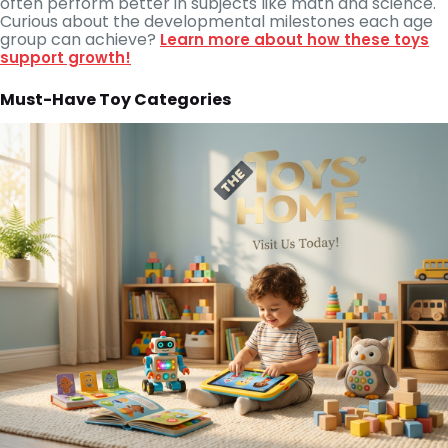
often perform better in subjects like math and science.
Curious about the developmental milestones each age
group can achieve?
Learn more about how these toys
support growth!
Must-Have Toy Categories