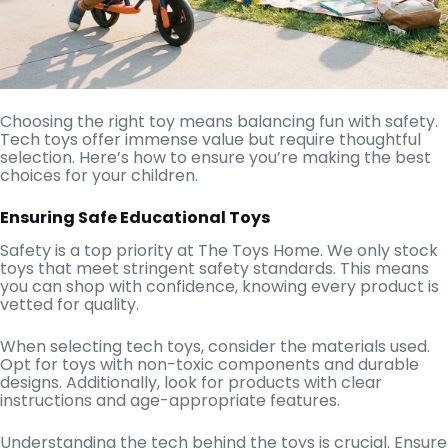
Choosing the right toy means balancing fun with safety.
Tech toys offer immense value but require thoughtful
selection. Here’s how to ensure you’re making the best
choices for your children.
Ensuring Safe Educational Toys
Safety is a top priority at The Toys Home. We only stock
toys that meet stringent safety standards. This means
you can shop with confidence, knowing every product is
vetted for quality.
When selecting tech toys, consider the materials used.
Opt for toys with non-toxic components and durable
designs. Additionally, look for products with clear
instructions and age-appropriate features.
Understanding the tech behind the toys is crucial. Ensure