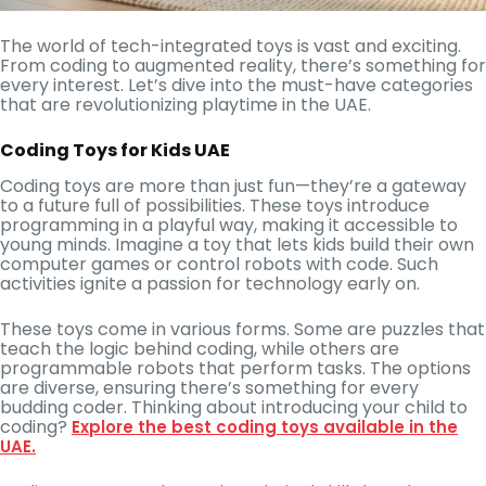
The world of tech-integrated toys is vast and exciting.
From coding to augmented reality, there’s something for
every interest. Let’s dive into the must-have categories
that are revolutionizing playtime in the UAE.
Coding Toys for Kids UAE
Coding toys are more than just fun—they’re a gateway
to a future full of possibilities. These toys introduce
programming in a playful way, making it accessible to
young minds. Imagine a toy that lets kids build their own
computer games or control robots with code. Such
activities ignite a passion for technology early on.
These toys come in various forms. Some are puzzles that
teach the logic behind coding, while others are
programmable robots that perform tasks. The options
are diverse, ensuring there’s something for every
budding coder. Thinking about introducing your child to
coding?
Explore the best coding toys available in the
UAE.