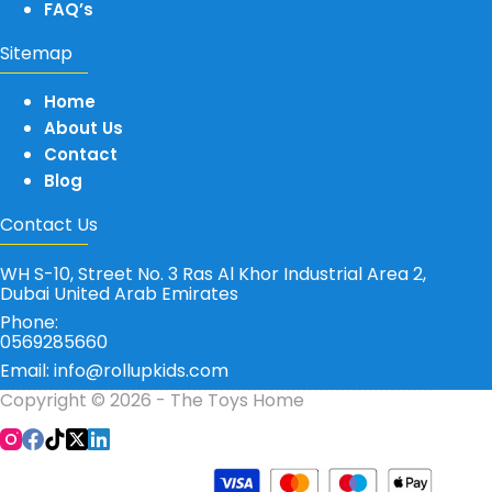
FAQ’s
Sitemap
Home
About Us
Contact
Blog
Contact Us
WH S-10, Street No. 3 Ras Al Khor Industrial Area 2,
Dubai United Arab Emirates
Phone:
0569285660
Email: info@rollupkids.com
Copyright © 2026 - The Toys Home