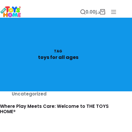
Skip
to
0.00
د.إ
content
Shopping
cart
TAG
toys for all ages
Uncategorized
Where Play Meets Care: Welcome to THE TOYS
HOME®