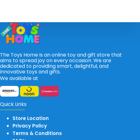
The Toys Home is an online toy and gift store that
aims to spread joy on every occasion. We are
dedicated to providing smart, delightful, and
innovative toys and gifts.
We available at
Quick Links
Store Location
Privacy Policy
Terms & Conditions