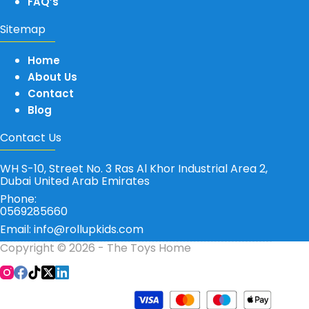
FAQ’s
Sitemap
Home
About Us
Contact
Blog
Contact Us
WH S-10, Street No. 3 Ras Al Khor Industrial Area 2,
Dubai United Arab Emirates
Phone:
0569285660
Email: info@rollupkids.com
Copyright © 2026 - The Toys Home