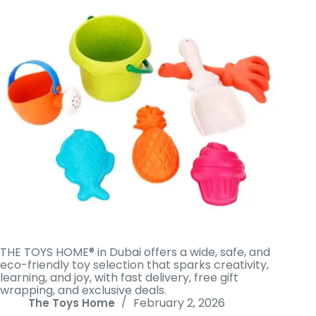
THE TOYS HOME® in Dubai offers a wide, safe, and
eco-friendly toy selection that sparks creativity,
learning, and joy, with fast delivery, free gift
wrapping, and exclusive deals.
February 2, 2026
The Toys Home