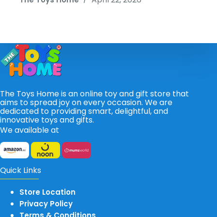
The Toys Home is an online toy and gift store that
aims to spread joy on every occasion. We are
dedicated to providing smart, delightful, and
innovative toys and gifts.
We available at
Quick Links
Store Location
Privacy Policy
Terms & Conditions