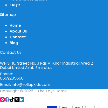
FAQ’s
Sitemap
Home
About Us
Contact
Blog
Contact Us
WH S-10, Street No. 3 Ras Al Khor Industrial Area 2,
Dubai United Arab Emirates
Phone:
0569285660
Email: info@rollupkids.com
Copyright © 2026 - The Toys Home