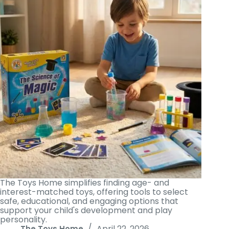
The Toys Home simplifies finding age- and
interest-matched toys, offering tools to select
safe, educational, and engaging options that
support your child's development and play
personality.
April 22, 2026
The Toys Home