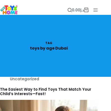
Skip
to
0.00
د.إ
content
Shopping
cart
TAG
toys by age Dubai
Uncategorized
The Easiest Way to Find Toys That Match Your
Child’s Interests—Fast!