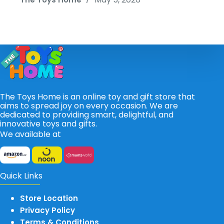
The Toys Home is an online toy and gift store that
aims to spread joy on every occasion. We are
dedicated to providing smart, delightful, and
innovative toys and gifts.
We available at
Quick Links
Store Location
Privacy Policy
Terms & Conditions