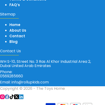
FAQ’s
Sitemap
Home
About Us
Contact
Blog
Contact Us
WH S-10, Street No. 3 Ras Al Khor Industrial Area 2,
Dubai United Arab Emirates
Phone:
0569285660
Email: info@rollupkids.com
Copyright © 2026 - The Toys Home