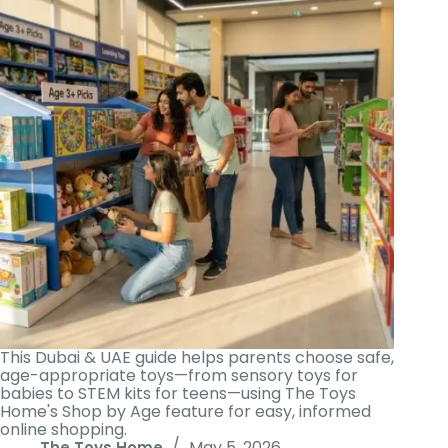
This Dubai & UAE guide helps parents choose safe,
age-appropriate toys—from sensory toys for
babies to STEM kits for teens—using The Toys
Home's Shop by Age feature for easy, informed
online shopping.
May 5, 2026
The Toys Home