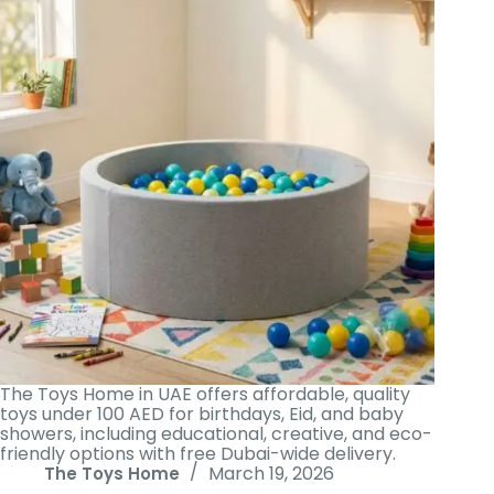
The Toys Home in UAE offers affordable, quality
toys under 100 AED for birthdays, Eid, and baby
showers, including educational, creative, and eco-
friendly options with free Dubai-wide delivery.
March 19, 2026
The Toys Home