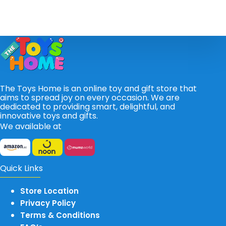
The Toys Home is an online toy and gift store that
aims to spread joy on every occasion. We are
dedicated to providing smart, delightful, and
innovative toys and gifts.
We available at
Quick Links
Store Location
Privacy Policy
Terms & Conditions