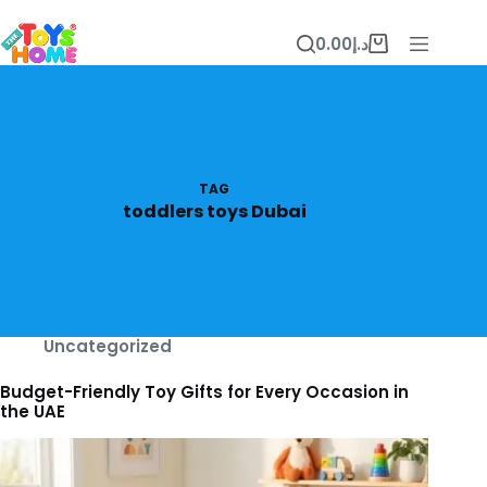
Skip
to
0.00
د.إ
content
Shopping
cart
TAG
toddlers toys Dubai
Uncategorized
Budget-Friendly Toy Gifts for Every Occasion in
the UAE