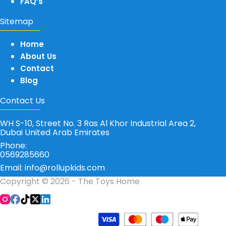
FAQ’s
Sitemap
Home
About Us
Contact
Blog
Contact Us
WH S-10, Street No. 3 Ras Al Khor Industrial Area 2,
Dubai United Arab Emirates
Phone:
0569285660
Email: info@rollupkids.com
Copyright © 2026 - The Toys Home