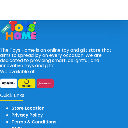
The Toys Home is an online toy and gift store that
aims to spread joy on every occasion. We are
dedicated to providing smart, delightful, and
innovative toys and gifts.
We available at
Quick Links
Store Location
Privacy Policy
Terms & Conditions