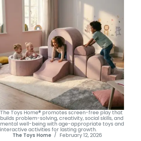
The Toys Home® promotes screen-free play that
builds problem-solving, creativity, social skills, and
mental well-being with age-appropriate toys and
interactive activities for lasting growth.
February 12, 2026
The Toys Home