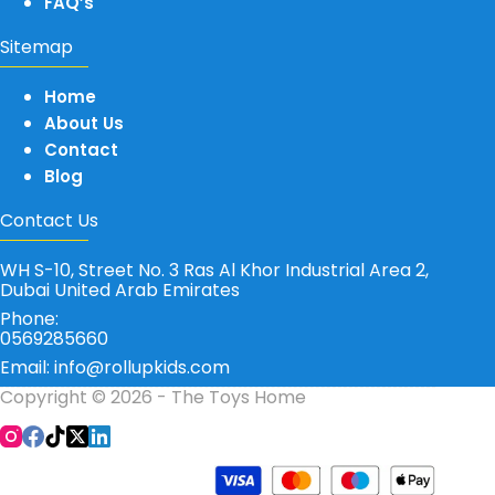
FAQ’s
Sitemap
Home
About Us
Contact
Blog
Contact Us
WH S-10, Street No. 3 Ras Al Khor Industrial Area 2,
Dubai United Arab Emirates
Phone:
0569285660
Email: info@rollupkids.com
Copyright © 2026 - The Toys Home