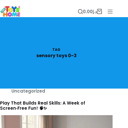
Skip
to
0.00
د.إ
content
Shopping
cart
TAG
sensory toys 0-3
Uncategorized
Play That Builds Real Skills: A Week of
Screen‑Free Fun! 🧠✨