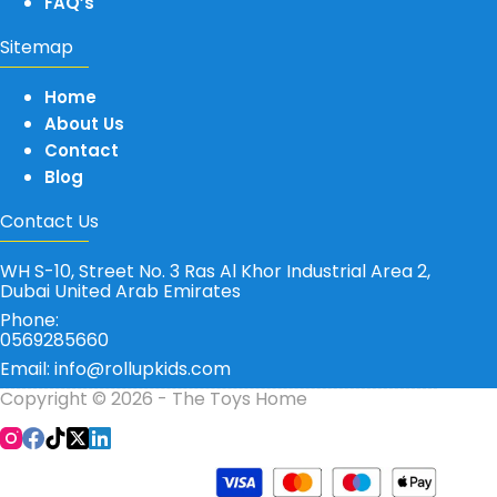
FAQ’s
Sitemap
Home
About Us
Contact
Blog
Contact Us
WH S-10, Street No. 3 Ras Al Khor Industrial Area 2,
Dubai United Arab Emirates
Phone:
0569285660
Email: info@rollupkids.com
Copyright © 2026 - The Toys Home