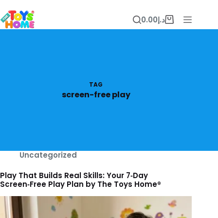
Skip
to
0.00
د.إ
content
Shopping
cart
TAG
screen-free play
Uncategorized
Play That Builds Real Skills: Your 7‑Day
Screen‑Free Play Plan by The Toys Home®