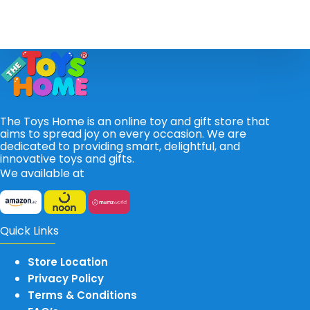
The Toys Home is an online toy and gift store that
aims to spread joy on every occasion. We are
dedicated to providing smart, delightful, and
innovative toys and gifts.
We available at
Quick Links
Store Location
Privacy Policy
Terms & Conditions