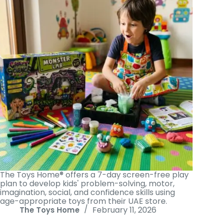
The Toys Home® offers a 7-day screen-free play
plan to develop kids' problem-solving, motor,
imagination, social, and confidence skills using
age-appropriate toys from their UAE store.
February 11, 2026
The Toys Home