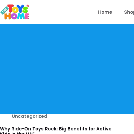
Skip
to
Home
Sho
content
Uncategorized
Why Ride-On Toys Rock: Big Benefits for Active