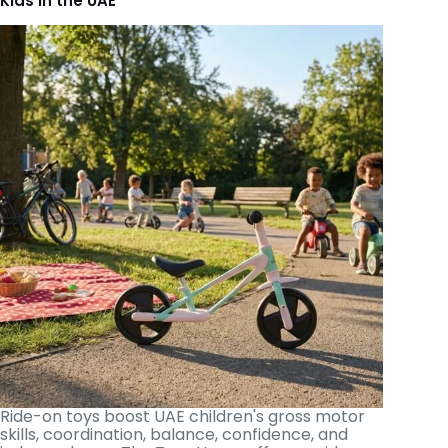
Kids in the UAE
Ride-on toys boost UAE children's gross motor
skills, coordination, balance, confidence, and