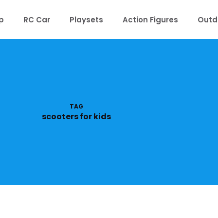
p
RC Car
Playsets
Action Figures
Outd
TAG
scooters for kids