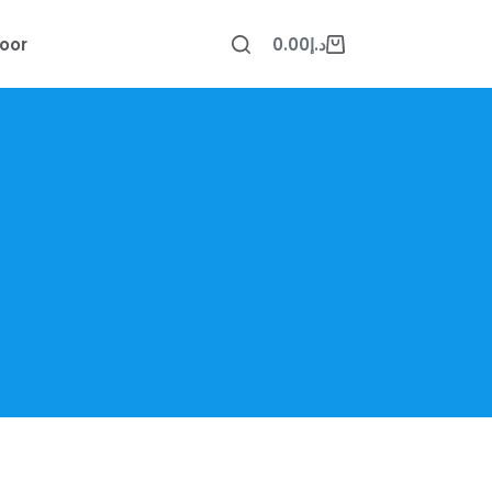
oor
0.00
د.إ
Shopping
cart