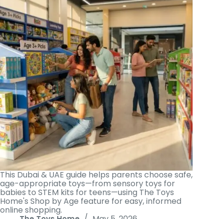
This Dubai & UAE guide helps parents choose safe,
age-appropriate toys—from sensory toys for
babies to STEM kits for teens—using The Toys
Home's Shop by Age feature for easy, informed
online shopping.
May 5, 2026
The Toys Home