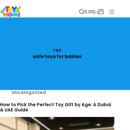
Skip
to
0.00
د.إ
content
Shopping
cart
TAG
safe toys for babies
Uncategorized
How to Pick the Perfect Toy Gift by Age: A Dubai
& UAE Guide