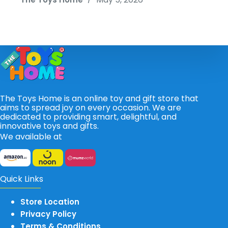
The Toys Home is an online toy and gift store that
aims to spread joy on every occasion. We are
dedicated to providing smart, delightful, and
innovative toys and gifts.
We available at
Quick Links
Store Location
Privacy Policy
Terms & Conditions