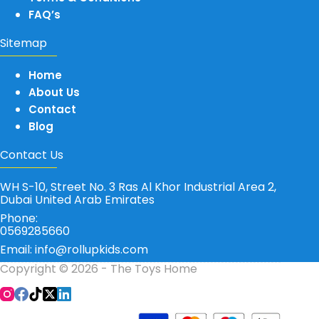
FAQ’s
Sitemap
Home
About Us
Contact
Blog
Contact Us
WH S-10, Street No. 3 Ras Al Khor Industrial Area 2,
Dubai United Arab Emirates
Phone:
0569285660
Email: info@rollupkids.com
Copyright © 2026 - The Toys Home