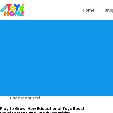
Skip
to
Home
Sho
content
Uncategorized
Play to Grow: How Educational Toys Boost