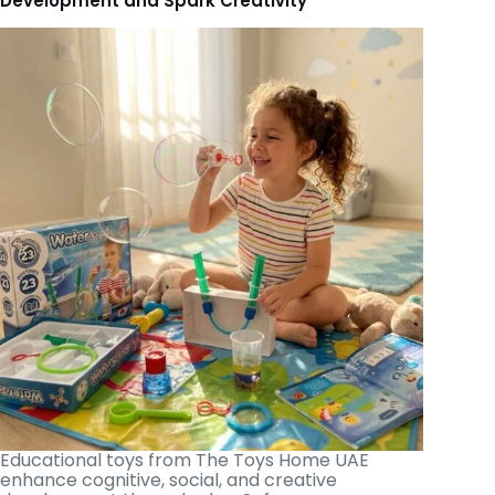
Development and Spark Creativity
Educational toys from The Toys Home UAE
enhance cognitive, social, and creative