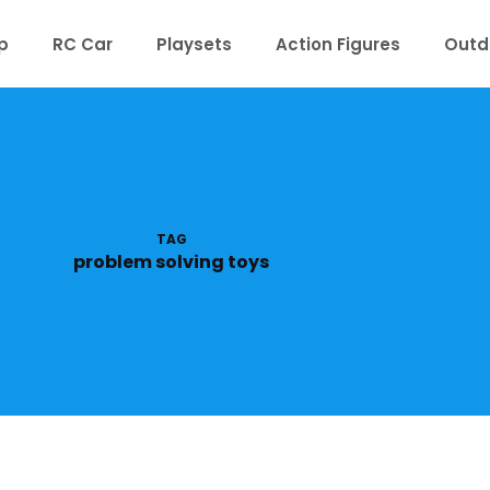
p
RC Car
Playsets
Action Figures
Outd
TAG
problem solving toys