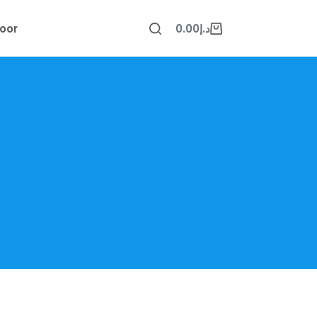
oor
0.00
د.إ
Shopping
cart