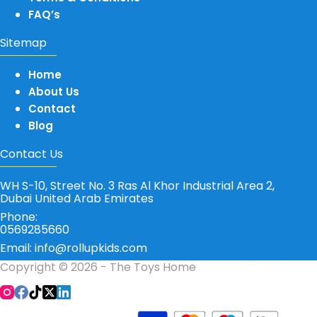
FAQ’s
Sitemap
Home
About Us
Contact
Blog
Contact Us
WH S-10, Street No. 3 Ras Al Khor Industrial Area 2,
Dubai United Arab Emirates
Phone:
0569285660
Email: info@rollupkids.com
Copyright © 2026 - The Toys Home