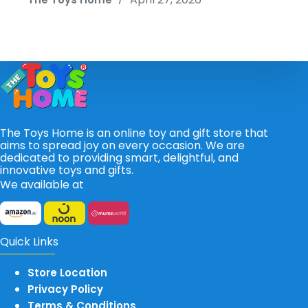
The Toys Home is an online toy and gift store that
aims to spread joy on every occasion. We are
dedicated to providing smart, delightful, and
innovative toys and gifts.
We available at
Quick Links
Store Location
Privacy Policy
Terms & Conditions