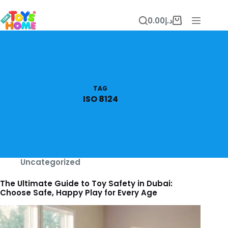
Skip
to
0.00
د.إ
content
Shopping
cart
TAG
ISO 8124
Uncategorized
The Ultimate Guide to Toy Safety in Dubai:
Choose Safe, Happy Play for Every Age