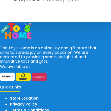
The Toys Home is an online toy and gift store that
aims to spread joy on every occasion. We are
dedicated to providing smart, delightful, and
innovative toys and gifts.
We available at
Quick Links
Store Location
Privacy Policy
Terms & Conditions