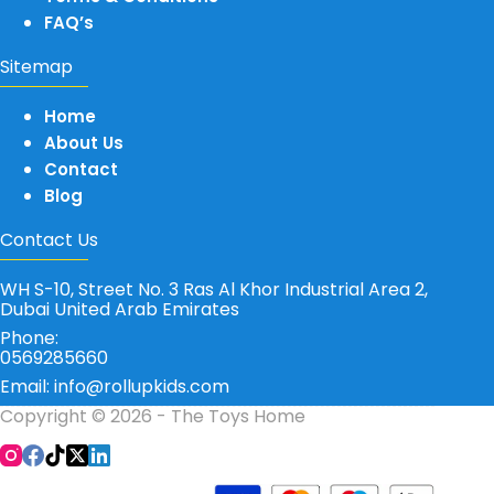
FAQ’s
Sitemap
Home
About Us
Contact
Blog
Contact Us
WH S-10, Street No. 3 Ras Al Khor Industrial Area 2,
Dubai United Arab Emirates
Phone:
0569285660
Email: info@rollupkids.com
Copyright © 2026 - The Toys Home