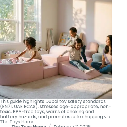
This guide highlights Dubai toy safety standards
(EN71, UAE ECAS), stresses age-appropriate, non-
toxic, BPA-free toys, warns of choking and
battery hazards, and promotes safe shopping via
The Toys Home.
February 7, 2026
The Toys Home