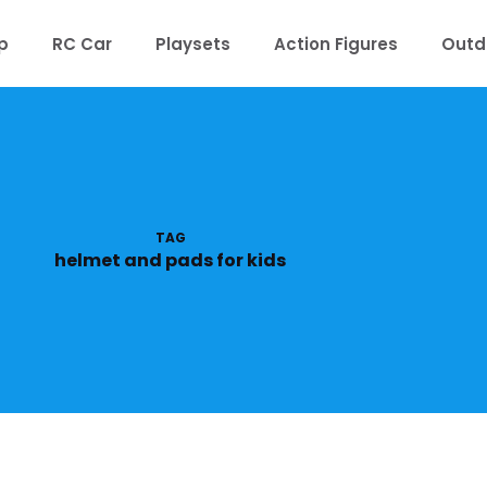
p
RC Car
Playsets
Action Figures
Outd
TAG
helmet and pads for kids