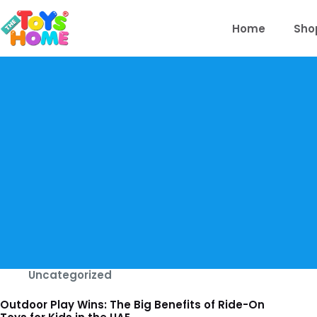
Skip
to
Home
Sho
content
Uncategorized
Outdoor Play Wins: The Big Benefits of Ride-On