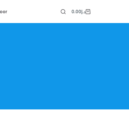
oor
0.00
د.إ
Shopping
cart