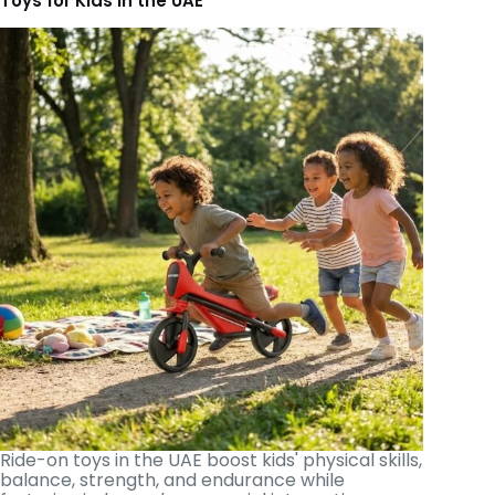
Toys for Kids in the UAE
Ride-on toys in the UAE boost kids' physical skills,
balance, strength, and endurance while