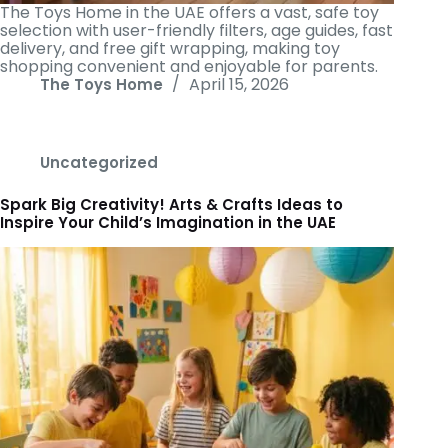
The Toys Home in the UAE offers a vast, safe toy
selection with user-friendly filters, age guides, fast
delivery, and free gift wrapping, making toy
shopping convenient and enjoyable for parents.
April 15, 2026
The Toys Home
Uncategorized
Spark Big Creativity! Arts & Crafts Ideas to
Inspire Your Child’s Imagination in the UAE