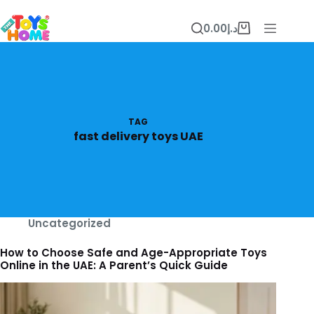
Skip
to
0.00
د.إ
content
Shopping
cart
TAG
fast delivery toys UAE
Uncategorized
How to Choose Safe and Age-Appropriate Toys
Online in the UAE: A Parent’s Quick Guide