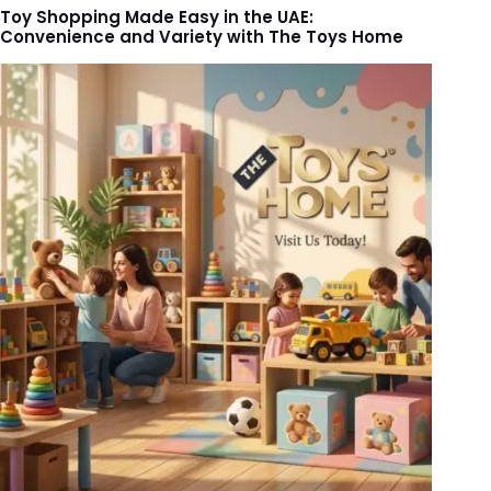
Toy Shopping Made Easy in the UAE:
Convenience and Variety with The Toys Home