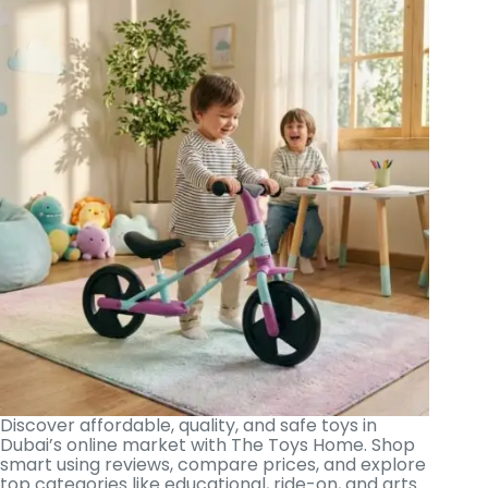
Discover affordable, quality, and safe toys in
Dubai’s online market with The Toys Home. Shop
smart using reviews, compare prices, and explore
top categories like educational, ride-on, and arts