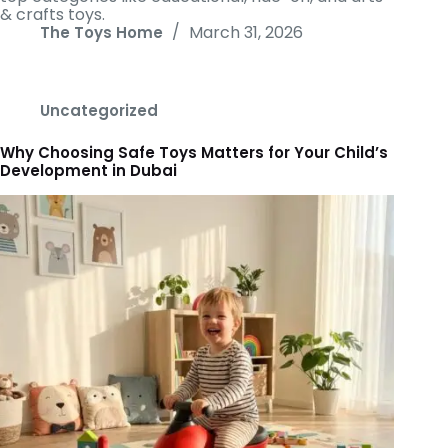
& crafts toys.
March 31, 2026
The Toys Home
Uncategorized
Why Choosing Safe Toys Matters for Your Child’s
Development in Dubai