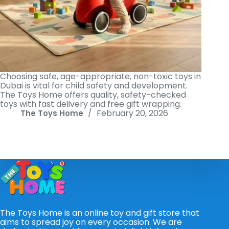
Choosing safe, age-appropriate, non-toxic toys in
Dubai is vital for child safety and development.
The Toys Home offers quality, safety-checked
toys with fast delivery and free gift wrapping.
February 20, 2026
The Toys Home
The Toys Home is an online toy and gift store that
aims to spread joy on every occasion. We are