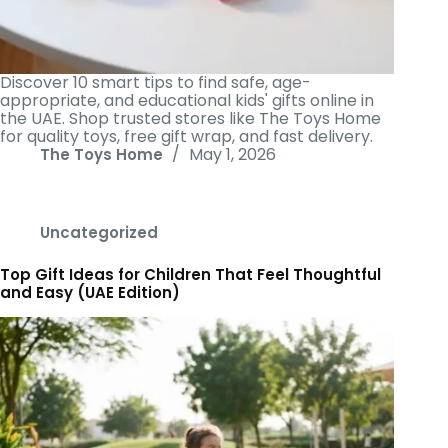
Discover 10 smart tips to find safe, age-
appropriate, and educational kids' gifts online in
the UAE. Shop trusted stores like The Toys Home
for quality toys, free gift wrap, and fast delivery.
May 1, 2026
The Toys Home
Uncategorized
Top Gift Ideas for Children That Feel Thoughtful
and Easy (UAE Edition)