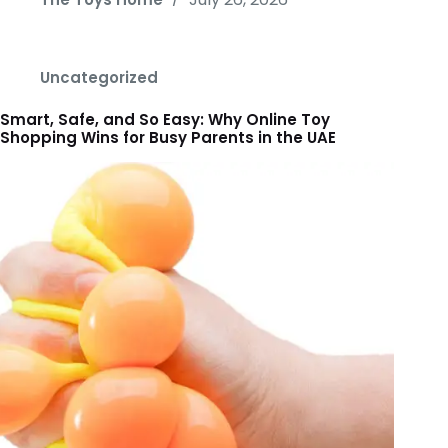
Uncategorized
Smart, Safe, and So Easy: Why Online Toy
Shopping Wins for Busy Parents in the UAE