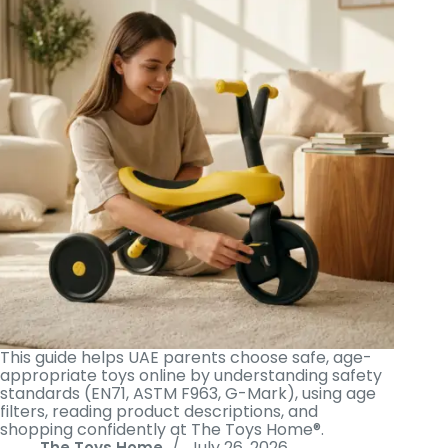
This guide helps UAE parents choose safe, age-
appropriate toys online by understanding safety
standards (EN71, ASTM F963, G-Mark), using age
filters, reading product descriptions, and
shopping confidently at The Toys Home®.
July 26, 2026
The Toys Home