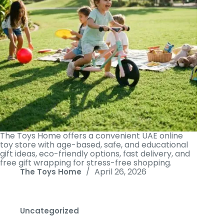
The Toys Home offers a convenient UAE online
toy store with age-based, safe, and educational
gift ideas, eco-friendly options, fast delivery, and
free gift wrapping for stress-free shopping.
April 26, 2026
The Toys Home
Uncategorized