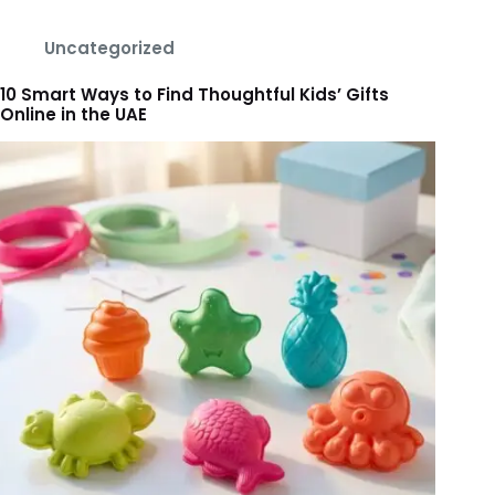
Uncategorized
10 Smart Ways to Find Thoughtful Kids’ Gifts
Online in the UAE