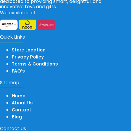
dedicated to providing smart, delightful, and
innovative toys and gifts.
We available at
Quick Links
Store Location
Privacy Policy
Terms & Conditions
FAQ’s
Sitemap
Home
About Us
Contact
Blog
Contact Us