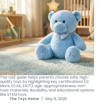
This UAE guide helps parents choose safe, high-
quality toys by highlighting key certifications (G
Mark, ECAS, EN71), age-appropriateness, non-
toxic materials, durability, and educational options
like STEM toys.
May 9, 2026
The Toys Home