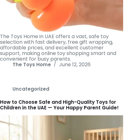
The Toys Home in UAE offers a vast, safe toy
selection with fast delivery, free gift wrapping,
affordable prices, and excellent customer
support, making online toy shopping smart and
convenient for busy parents.
June 12, 2026
The Toys Home
Uncategorized
How to Choose Safe and High-Quality Toys for
Children in the UAE — Your Happy Parent Guide!