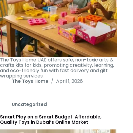
The Toys Home UAE offers safe, non-toxic arts &
crafts kits for kids, promoting creativity, learning,
and eco-friendly fun with fast delivery and gift
wrapping services.
April 1, 2026
The Toys Home
Uncategorized
Smart Play on a Smart Budget: Affordable,
Quality Toys in Dubai’s Online Market