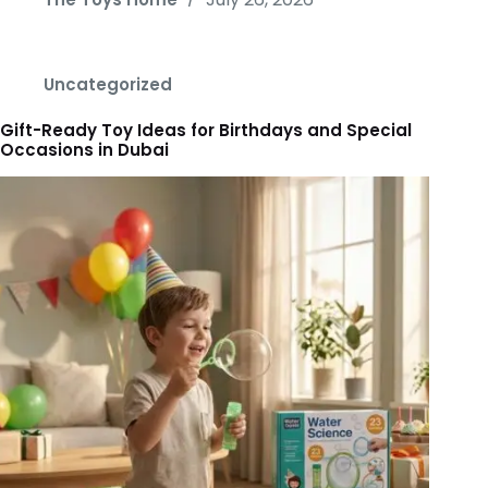
Uncategorized
Gift-Ready Toy Ideas for Birthdays and Special
Occasions in Dubai