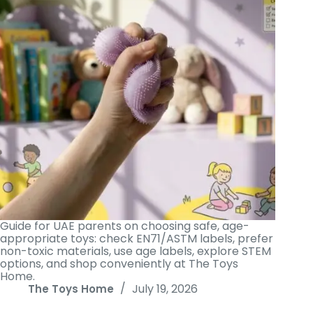
Guide for UAE parents on choosing safe, age-
appropriate toys: check EN71/ASTM labels, prefer
non-toxic materials, use age labels, explore STEM
options, and shop conveniently at The Toys
Home.
July 19, 2026
The Toys Home