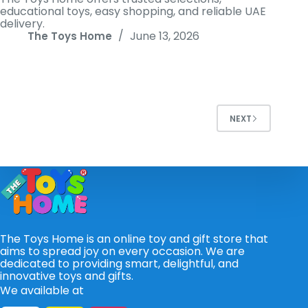
educational toys, easy shopping, and reliable UAE
delivery.
June 13, 2026
The Toys Home
NEXT
The Toys Home is an online toy and gift store that
aims to spread joy on every occasion. We are
dedicated to providing smart, delightful, and
innovative toys and gifts.
We available at