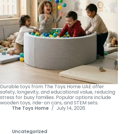
Durable toys from The Toys Home UAE offer
safety, longevity, and educational value, reducing
stress for busy families. Popular options include
wooden toys, ride-on cars, and STEM sets.
July 14, 2026
The Toys Home
Uncategorized