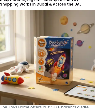
Shopping Works in Dubai & Across the UAE
The Toys Home offers busy UAE parents a safe,