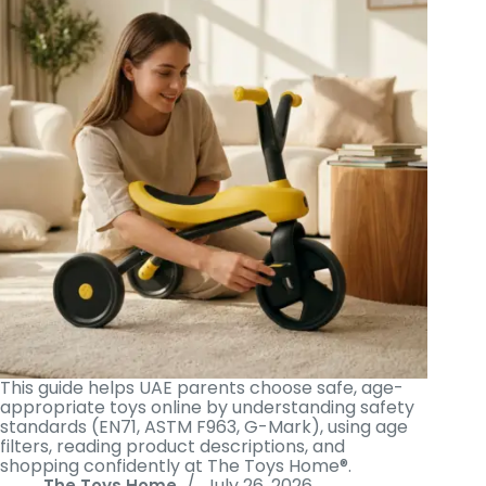
This guide helps UAE parents choose safe, age-
appropriate toys online by understanding safety
standards (EN71, ASTM F963, G-Mark), using age
filters, reading product descriptions, and
shopping confidently at The Toys Home®.
July 26, 2026
The Toys Home