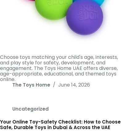
Choose toys matching your child's age, interests,
and play style for safety, development, and
engagement. The Toys Home UAE offers diverse,
age-appropriate, educational, and themed toys
online.
June 14, 2026
The Toys Home
Uncategorized
Your Online Toy-Safety Checklist: How to Choose
Safe, Durable Toys in Dubai & Across the UAE