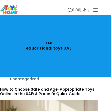
Skip
to
0.00
د.إ
content
Shopping
cart
TAG
educational toys UAE
Uncategorized
How to Choose Safe and Age-Appropriate Toys
Online in the UAE: A Parent’s Quick Guide