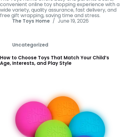
convenient online toy shopping experience with a
wide variety, quality assurance, fast delivery, and
free gift wrapping, saving time and stress.
June 19, 2026
The Toys Home
Uncategorized
How to Choose Toys That Match Your Child’s
Age, Interests, and Play Style