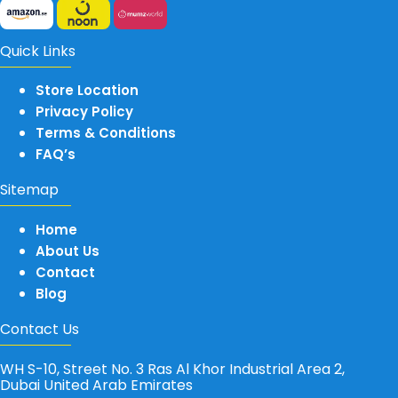
Quick Links
Store Location
Privacy Policy
Terms & Conditions
FAQ’s
Sitemap
Home
About Us
Contact
Blog
Contact Us
WH S-10, Street No. 3 Ras Al Khor Industrial Area 2,
Dubai United Arab Emirates