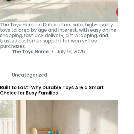
The Toys Home in Dubai offers safe, high-quality
toys tailored by age and interest, with easy online
shopping, fast UAE delivery, gift wrapping, and
trusted customer support for worry-free
purchases.
July 15, 2026
The Toys Home
Uncategorized
Built to Last! Why Durable Toys Are a Smart
Choice for Busy Families