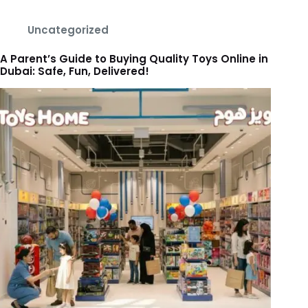
Uncategorized
A Parent’s Guide to Buying Quality Toys Online in
Dubai: Safe, Fun, Delivered!