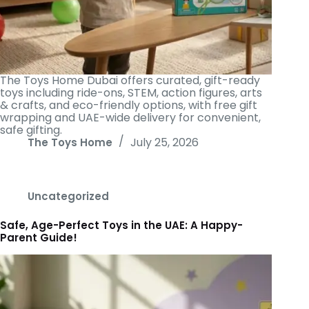
The Toys Home Dubai offers curated, gift-ready
toys including ride-ons, STEM, action figures, arts
& crafts, and eco-friendly options, with free gift
wrapping and UAE-wide delivery for convenient,
safe gifting.
July 25, 2026
The Toys Home
Uncategorized
Safe, Age-Perfect Toys in the UAE: A Happy-
Parent Guide!