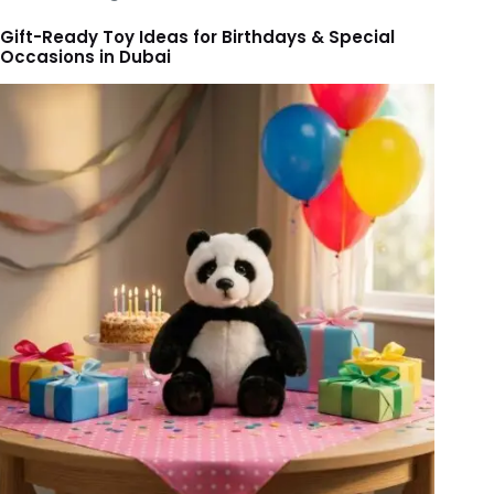
Gift-Ready Toy Ideas for Birthdays & Special
Occasions in Dubai