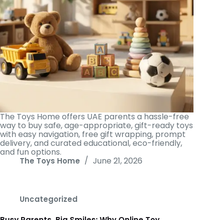
The Toys Home offers UAE parents a hassle-free
way to buy safe, age-appropriate, gift-ready toys
with easy navigation, free gift wrapping, prompt
delivery, and curated educational, eco-friendly,
and fun options.
June 21, 2026
The Toys Home
Uncategorized
Busy Parents, Big Smiles: Why Online Toy