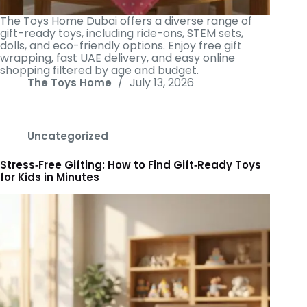
The Toys Home Dubai offers a diverse range of
gift-ready toys, including ride-ons, STEM sets,
dolls, and eco-friendly options. Enjoy free gift
wrapping, fast UAE delivery, and easy online
shopping filtered by age and budget.
July 13, 2026
The Toys Home
Uncategorized
Stress‑Free Gifting: How to Find Gift‑Ready Toys
for Kids in Minutes