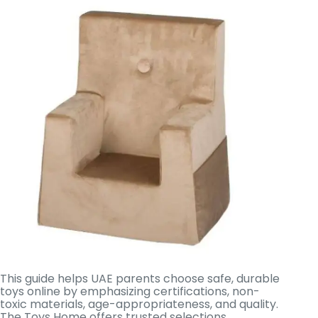
This guide helps UAE parents choose safe, durable
toys online by emphasizing certifications, non-
toxic materials, age-appropriateness, and quality.
The Toys Home offers trusted selections,