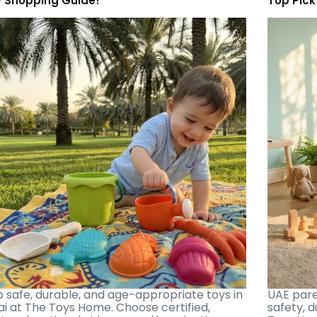
y Shopping Guide!
Top Pick
 safe, durable, and age-appropriate toys in
UAE pare
i at The Toys Home. Choose certified,
safety, d