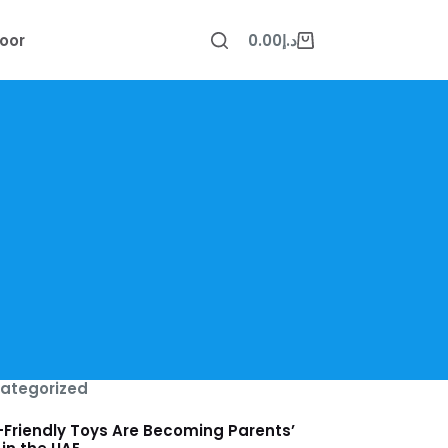
oor
0.00
د.إ
Shopping
cart
ategorized
Friendly Toys Are Becoming Parents’