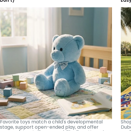
Don’t)
Eas
Favorite toys match a child's developmental
Shop
stage, support open-ended play, and offer
Duba