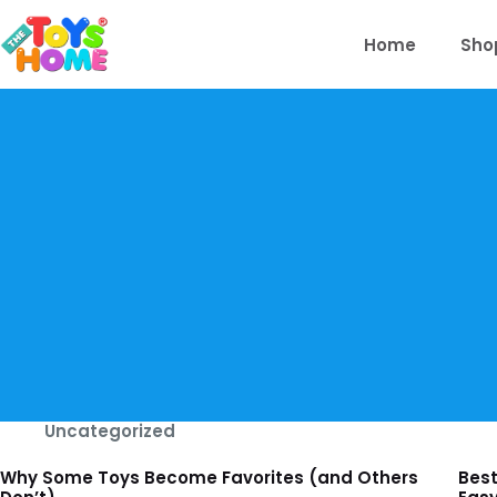
Skip
to
Home
Sho
content
Uncategorized
Why Some Toys Become Favorites (and Others
Best