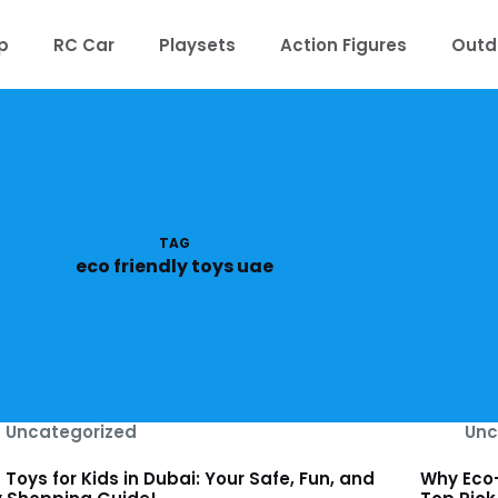
p
RC Car
Playsets
Action Figures
Outd
TAG
eco friendly toys uae
Uncategorized
Unc
 Toys for Kids in Dubai: Your Safe, Fun, and
Why Eco-