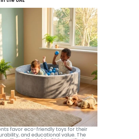
 in the UAE
nts favor eco-friendly toys for their
urability, and educational value. The