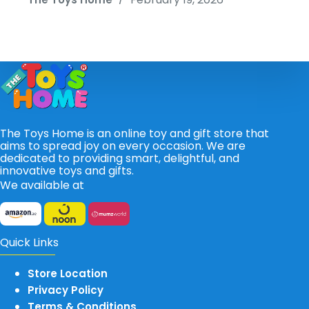
The Toys Home is an online toy and gift store that
aims to spread joy on every occasion. We are
dedicated to providing smart, delightful, and
innovative toys and gifts.
We available at
Quick Links
Store Location
Privacy Policy
Terms & Conditions