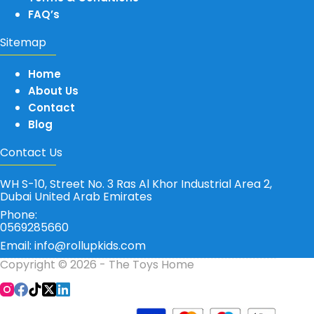
FAQ’s
Sitemap
Home
About Us
Contact
Blog
Contact Us
WH S-10, Street No. 3 Ras Al Khor Industrial Area 2,
Dubai United Arab Emirates
Phone:
0569285660
Email: info@rollupkids.com
Copyright © 2026 - The Toys Home