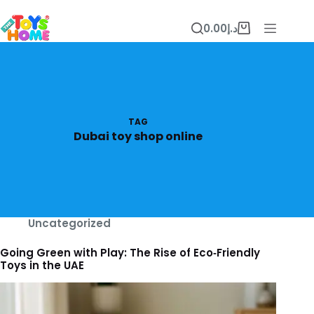
Skip
to
0.00
د.إ
content
Shopping
cart
TAG
Dubai toy shop online
Uncategorized
Going Green with Play: The Rise of Eco‑Friendly
Toys in the UAE