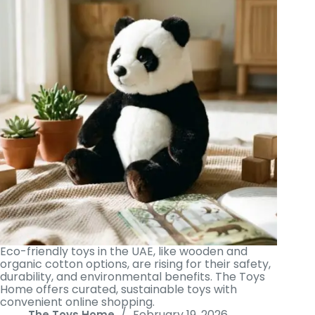
Eco-friendly toys in the UAE, like wooden and
organic cotton options, are rising for their safety,
durability, and environmental benefits. The Toys
Home offers curated, sustainable toys with
convenient online shopping.
February 19, 2026
The Toys Home