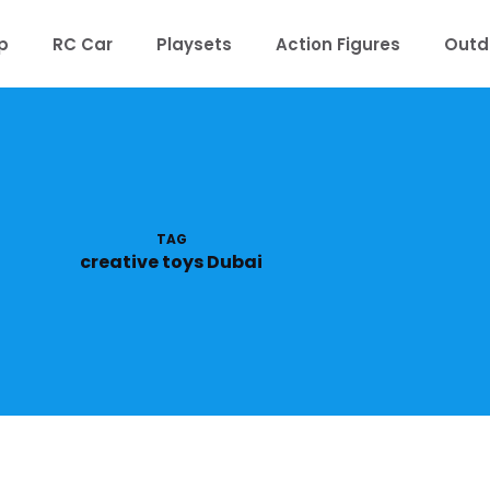
p
RC Car
Playsets
Action Figures
Outd
TAG
creative toys Dubai