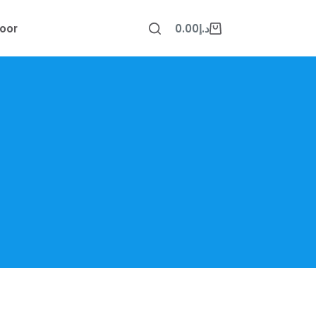
oor
0.00
د.إ
Shopping
cart