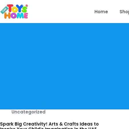
Skip
to
Home
Sho
content
Uncategorized
Spark Big Creativity! Arts & Crafts Ideas to