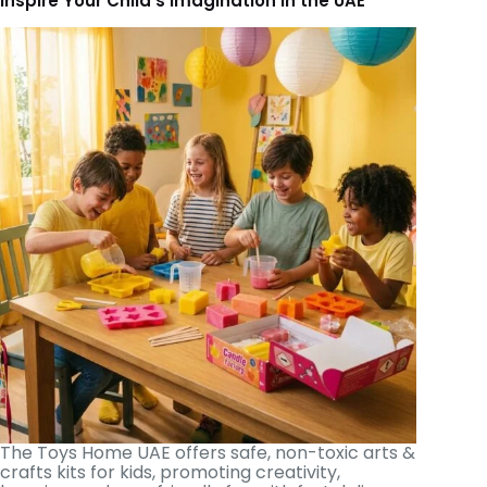
Inspire Your Child’s Imagination in the UAE
The Toys Home UAE offers safe, non-toxic arts &
crafts kits for kids, promoting creativity,