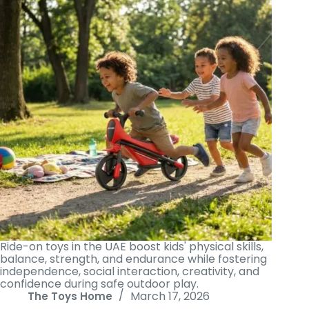
Ride-on toys in the UAE boost kids' physical skills,
balance, strength, and endurance while fostering
independence, social interaction, creativity, and
confidence during safe outdoor play.
March 17, 2026
The Toys Home