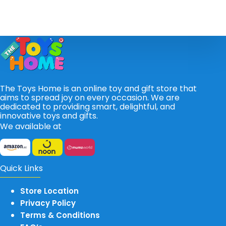
The Toys Home is an online toy and gift store that
aims to spread joy on every occasion. We are
dedicated to providing smart, delightful, and
innovative toys and gifts.
We available at
Quick Links
Store Location
Privacy Policy
Terms & Conditions