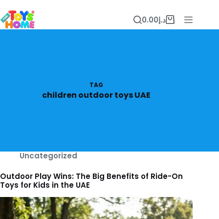
Skip
to
0.00
د.إ
content
Shopping
cart
TAG
children outdoor toys UAE
Uncategorized
Outdoor Play Wins: The Big Benefits of Ride-On
Toys for Kids in the UAE