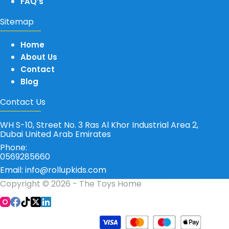
FAQ’s
Sitemap
Home
About Us
Contact
Blog
Contact Us
WH S-10, Street No. 3 Ras Al Khor Industrial Area 2,
Dubai United Arab Emirates
Phone:
0569285660
Email: info@rollupkids.com
Copyright © 2026 - The Toys Home