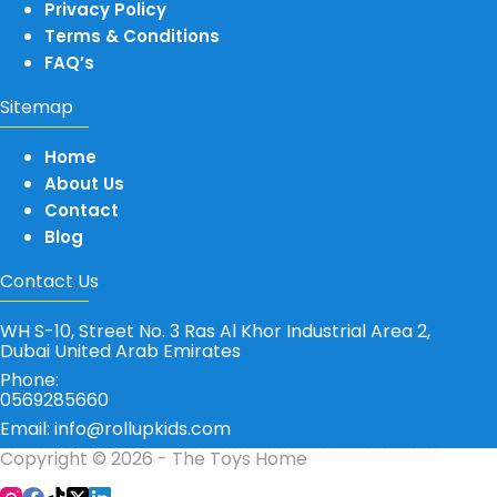
Privacy Policy
Terms & Conditions
FAQ’s
Sitemap
Home
About Us
Contact
Blog
Contact Us
WH S-10, Street No. 3 Ras Al Khor Industrial Area 2,
Dubai United Arab Emirates
Phone:
0569285660
Email: info@rollupkids.com
Copyright © 2026 - The Toys Home