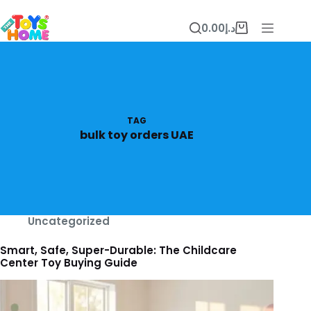
Skip
to
0.00
د.إ
content
Shopping
cart
TAG
bulk toy orders UAE
Uncategorized
Smart, Safe, Super-Durable: The Childcare
Center Toy Buying Guide