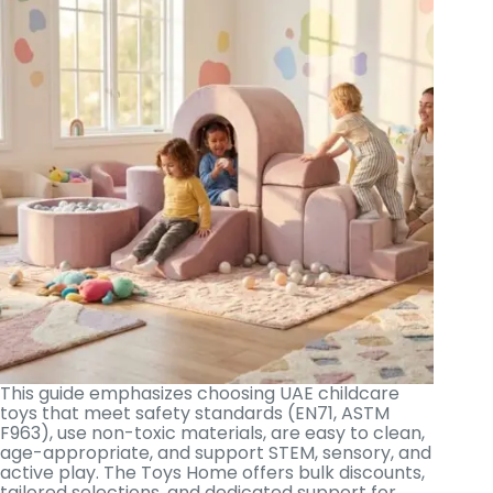
This guide emphasizes choosing UAE childcare
toys that meet safety standards (EN71, ASTM
F963), use non-toxic materials, are easy to clean,
age-appropriate, and support STEM, sensory, and
active play. The Toys Home offers bulk discounts,
tailored selections, and dedicated support for