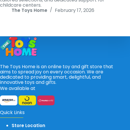
childcare centers.
February 17, 2026
The Toys Home
The Toys Home is an online toy and gift store that
aims to spread joy on every occasion. We are
dedicated to providing smart, delightful, and
innovative toys and gifts.
We available at
Quick Links
Store Location