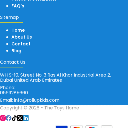
FAQ’s
Sitemap
Home
About Us
Contact
Blog
Contact Us
WH S-10, Street No. 3 Ras Al Khor Industrial Area 2,
Dubai United Arab Emirates
Phone:
0569285660
Email: info@rollupkids.com
Copyright © 2026 - The Toys Home