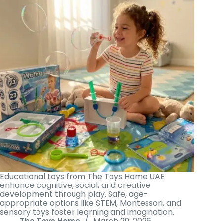
Educational toys from The Toys Home UAE
enhance cognitive, social, and creative
development through play. Safe, age-
appropriate options like STEM, Montessori, and
sensory toys foster learning and imagination.
March 29, 2026
The Toys Home