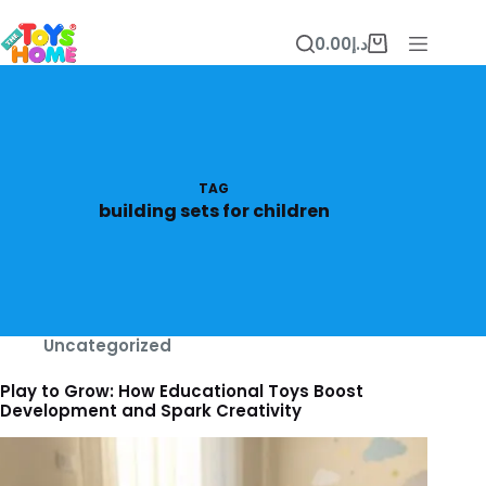
Skip
to
0.00
د.إ
content
Shopping
cart
TAG
building sets for children
Uncategorized
Play to Grow: How Educational Toys Boost
Development and Spark Creativity