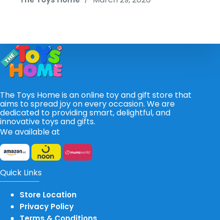
The Toys Home is an online toy and gift store that
aims to spread joy on every occasion. We are
dedicated to providing smart, delightful, and
innovative toys and gifts.
We available at
Quick Links
Store Location
Privacy Policy
Terms & Conditions