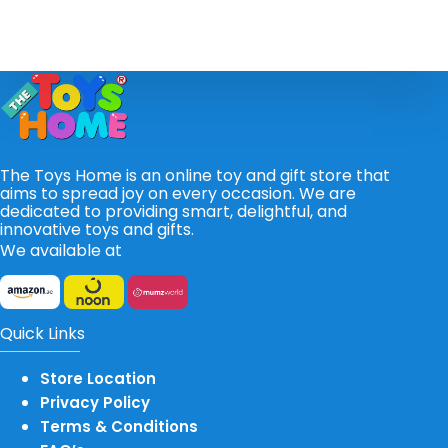
The Toys Home is an online toy and gift store that
aims to spread joy on every occasion. We are
dedicated to providing smart, delightful, and
innovative toys and gifts.
We available at
Quick Links
Store Location
Privacy Policy
Terms & Conditions