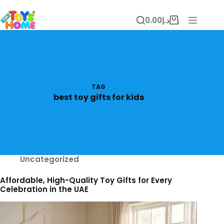
Skip
to
0.00
د.إ
content
Shopping
cart
TAG
best toy gifts for kids
Uncategorized
Affordable, High-Quality Toy Gifts for Every
Celebration in the UAE