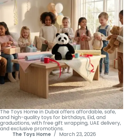
The Toys Home in Dubai offers affordable, safe,
and high-quality toys for birthdays, Eid, and
graduations, with free gift wrapping, UAE delivery,
and exclusive promotions.
March 23, 2026
The Toys Home