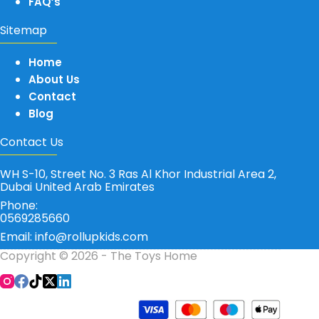
FAQ’s
Sitemap
Home
About Us
Contact
Blog
Contact Us
WH S-10, Street No. 3 Ras Al Khor Industrial Area 2,
Dubai United Arab Emirates
Phone:
0569285660
Email: info@rollupkids.com
Copyright © 2026 - The Toys Home