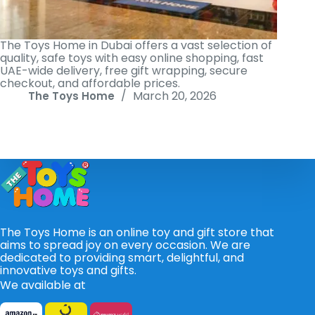
The Toys Home in Dubai offers a vast selection of
quality, safe toys with easy online shopping, fast
UAE-wide delivery, free gift wrapping, secure
checkout, and affordable prices.
March 20, 2026
The Toys Home
The Toys Home is an online toy and gift store that
aims to spread joy on every occasion. We are
dedicated to providing smart, delightful, and
innovative toys and gifts.
We available at