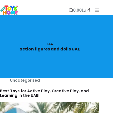
Skip
to
0.00
د.إ
content
Shopping
cart
TAG
action figures and dolls UAE
Uncategorized
Best Toys for Active Play, Creative Play, and
Learning in the UAE!