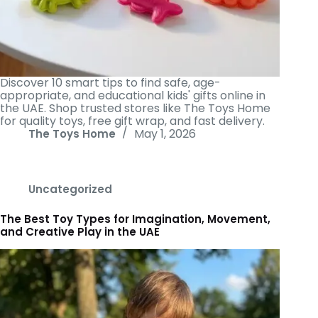
Discover 10 smart tips to find safe, age-
appropriate, and educational kids' gifts online in
the UAE. Shop trusted stores like The Toys Home
for quality toys, free gift wrap, and fast delivery.
May 1, 2026
The Toys Home
Uncategorized
The Best Toy Types for Imagination, Movement,
and Creative Play in the UAE