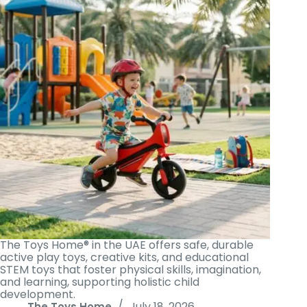
The Toys Home® in the UAE offers safe, durable
active play toys, creative kits, and educational
STEM toys that foster physical skills, imagination,
and learning, supporting holistic child
development.
July 18, 2026
The Toys Home