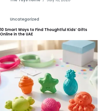
Uncategorized
10 Smart Ways to Find Thoughtful Kids’ Gifts
Online in the UAE