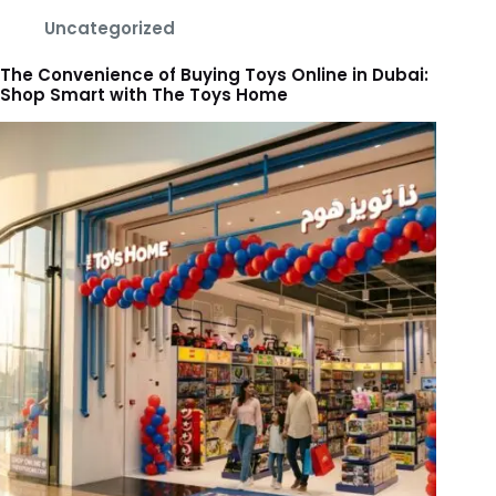
Uncategorized
The Convenience of Buying Toys Online in Dubai:
Shop Smart with The Toys Home