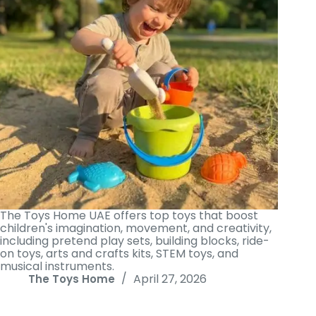
The Toys Home UAE offers top toys that boost
children's imagination, movement, and creativity,
including pretend play sets, building blocks, ride-
on toys, arts and crafts kits, STEM toys, and
musical instruments.
April 27, 2026
The Toys Home