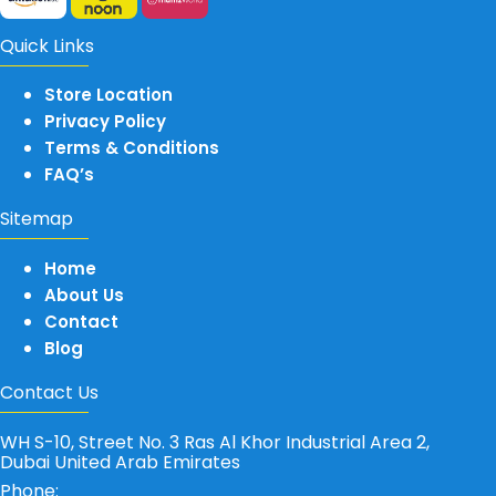
Quick Links
Store Location
Privacy Policy
Terms & Conditions
FAQ’s
Sitemap
Home
About Us
Contact
Blog
Contact Us
WH S-10, Street No. 3 Ras Al Khor Industrial Area 2,
Dubai United Arab Emirates
Phone: