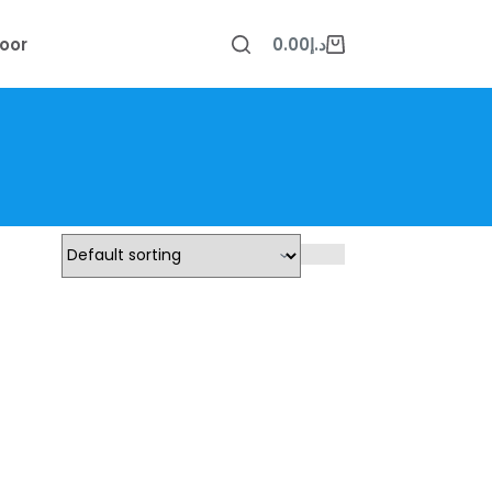
oor
0.00
د.إ
Shopping
cart