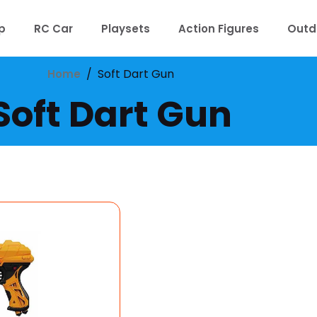
p
RC Car
Playsets
Action Figures
Outd
/
Soft Dart Gun
Home
Soft Dart Gun