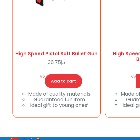
High Speed Pistol Soft Bullet Gun
High Speed
B
36.75
د.إ
Add to cart
Made of quality materials
Made of
Guaranteed fun item
Guara
Ideal gift to young ones’
Ideal g