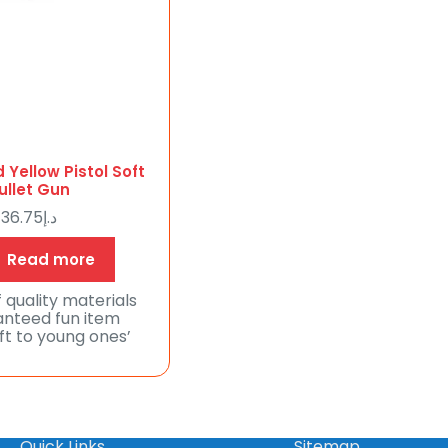
 Yellow Pistol Soft
ullet Gun
36.75
د.إ
Read more
 quality materials
nteed fun item
ift to young ones’
Quick Links
Sitemap