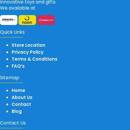
innovative toys and gifts.
We available at
Quick Links
Store Location
Privacy Policy
Terms & Conditions
FAQ’s
Sitemap
Home
About Us
Contact
Blog
Contact Us