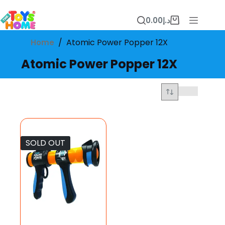
Skip
to
0.00
د.إ
content
Shopping
cart
/
Atomic Power Popper 12X
Home
Atomic Power Popper 12X
SOLD OUT