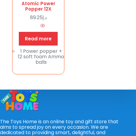
Atomic Power
Popper 12X
89.25
د.إ
Read more
1 Power popper +
12 soft foam Ammo
balls
The Toys Home is an online toy and gift store that
aims to spread joy on every occasion. We are
dedicated to providing smart, delightful, and