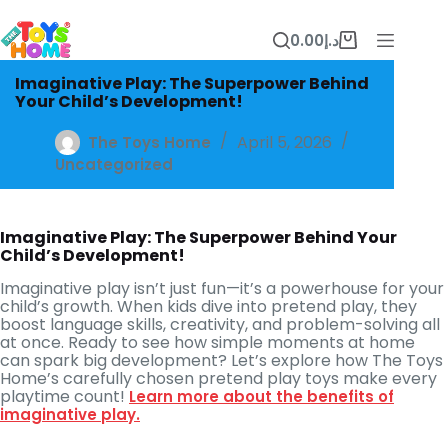
Skip
to
0.00
د.إ
content
Shopping
cart
Imaginative Play: The Superpower Behind
Your Child’s Development!
April 5, 2026
The Toys Home
Uncategorized
Imaginative Play: The Superpower Behind Your
Child’s Development!
Imaginative play isn’t just fun—it’s a powerhouse for your
child’s growth. When kids dive into pretend play, they
boost language skills, creativity, and problem-solving all
at once. Ready to see how simple moments at home
can spark big development? Let’s explore how The Toys
Home’s carefully chosen pretend play toys make every
playtime count!
Learn more about the benefits of
imaginative play.