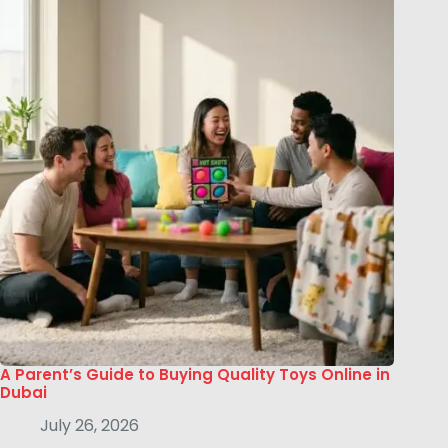
A Parent’s Guide to Buying Quality Toys Online in
Dubai
July 26, 2026