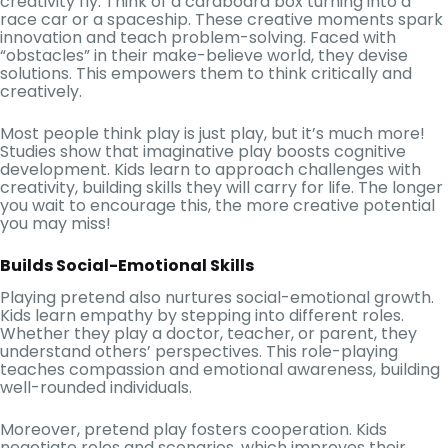
creativity fly. Think of a cardboard box turning into a
race car or a spaceship. These creative moments spark
innovation and teach problem-solving. Faced with
“obstacles” in their make-believe world, they devise
solutions. This empowers them to think critically and
creatively.
Most people think play is just play, but it’s much more!
Studies show that imaginative play boosts cognitive
development. Kids learn to approach challenges with
creativity, building skills they will carry for life. The longer
you wait to encourage this, the more creative potential
you may miss!
Builds Social-Emotional Skills
Playing pretend also nurtures social-emotional growth.
Kids learn empathy by stepping into different roles.
Whether they play a doctor, teacher, or parent, they
understand others’ perspectives. This role-playing
teaches compassion and emotional awareness, building
well-rounded individuals.
Moreover, pretend play fosters cooperation. Kids
negotiate roles and scenarios, which improves their