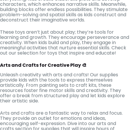
characters, which enhances narrative skills. Meanwhile,
building blocks offer endless possibilities. They stimulate
problem-solving and spatial skills as kids construct and
deconstruct their imaginative worlds.
These toys aren’t just about play; they’re tools for
learning and growth. They encourage perseverance and
creativity. When kids build and play, they engage in
meaningful activities that nurture essential skills. Check
out our selection for toys that inspire and educate!
Arts and Crafts for Creative Play 🎨
Unleash creativity with arts and crafts! Our supplies
provide kids with the tools to express themselves
artistically. From painting sets to craft kits, these
resources foster fine motor skills and creativity. They
offer a break from structured play and let kids explore
their artistic side.
Arts and crafts are a fantastic way to relax and focus.
They provide an outlet for emotions and ideas,
encouraging self-expression. Dive into our arts and
crafts section for supplies that will inspire hours of