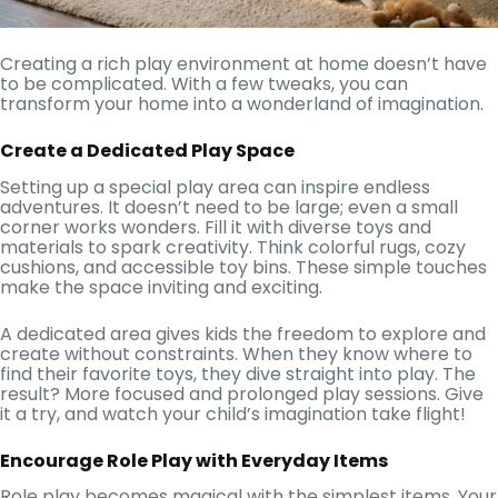
Creating a rich play environment at home doesn’t have
to be complicated. With a few tweaks, you can
transform your home into a wonderland of imagination.
Create a Dedicated Play Space
Setting up a special play area can inspire endless
adventures. It doesn’t need to be large; even a small
corner works wonders. Fill it with diverse toys and
materials to spark creativity. Think colorful rugs, cozy
cushions, and accessible toy bins. These simple touches
make the space inviting and exciting.
A dedicated area gives kids the freedom to explore and
create without constraints. When they know where to
find their favorite toys, they dive straight into play. The
result? More focused and prolonged play sessions. Give
it a try, and watch your child’s imagination take flight!
Encourage Role Play with Everyday Items
Role play becomes magical with the simplest items. Your