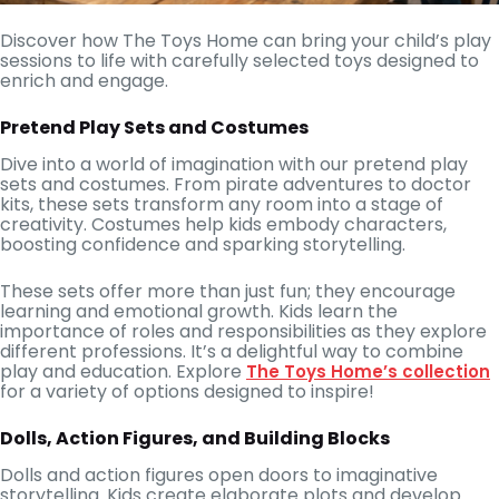
Discover how The Toys Home can bring your child’s play
sessions to life with carefully selected toys designed to
enrich and engage.
Pretend Play Sets and Costumes
Dive into a world of imagination with our pretend play
sets and costumes. From pirate adventures to doctor
kits, these sets transform any room into a stage of
creativity. Costumes help kids embody characters,
boosting confidence and sparking storytelling.
These sets offer more than just fun; they encourage
learning and emotional growth. Kids learn the
importance of roles and responsibilities as they explore
different professions. It’s a delightful way to combine
play and education. Explore
The Toys Home’s collection
for a variety of options designed to inspire!
Dolls, Action Figures, and Building Blocks
Dolls and action figures open doors to imaginative
storytelling. Kids create elaborate plots and develop