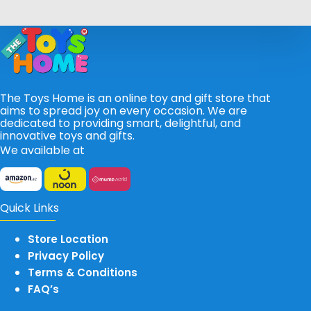
The Toys Home is an online toy and gift store that
aims to spread joy on every occasion. We are
dedicated to providing smart, delightful, and
innovative toys and gifts.
We available at
Quick Links
Store Location
Privacy Policy
Terms & Conditions
FAQ’s