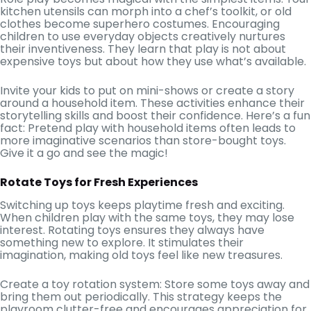
kitchen utensils can morph into a chef’s toolkit, or old
clothes become superhero costumes. Encouraging
children to use everyday objects creatively nurtures
their inventiveness. They learn that play is not about
expensive toys but about how they use what’s available.
Invite your kids to put on mini-shows or create a story
around a household item. These activities enhance their
storytelling skills and boost their confidence. Here’s a fun
fact: Pretend play with household items often leads to
more imaginative scenarios than store-bought toys.
Give it a go and see the magic!
Rotate Toys for Fresh Experiences
Switching up toys keeps playtime fresh and exciting.
When children play with the same toys, they may lose
interest. Rotating toys ensures they always have
something new to explore. It stimulates their
imagination, making old toys feel like new treasures.
Create a toy rotation system: Store some toys away and
bring them out periodically. This strategy keeps the
playroom clutter-free and encourages appreciation for