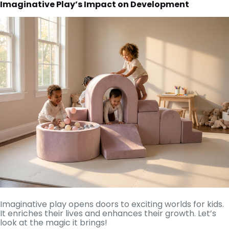
Imaginative Play’s Impact on Development
Imaginative play opens doors to exciting worlds for kids.
It enriches their lives and enhances their growth. Let’s
look at the magic it brings!