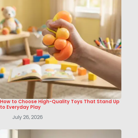
How to Choose High-Quality Toys That Stand Up
to Everyday Play
July 26, 2026