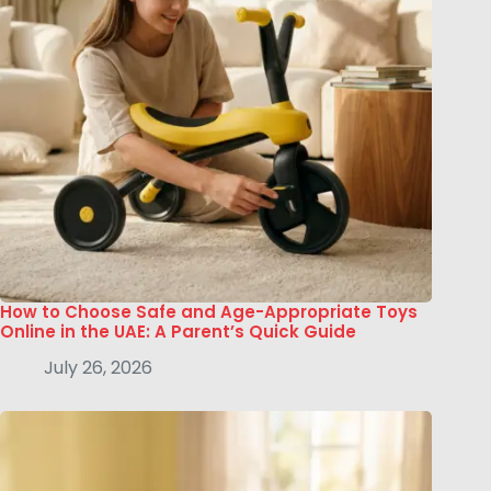
How to Choose Safe and Age-Appropriate Toys
Online in the UAE: A Parent’s Quick Guide
July 26, 2026