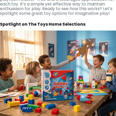
each toy. It’s a simple yet effective way to maintain
enthusiasm for play. Ready to see how this works? Let’s
spotlight some great toy options for imaginative play!
Spotlight on The Toys Home Selections