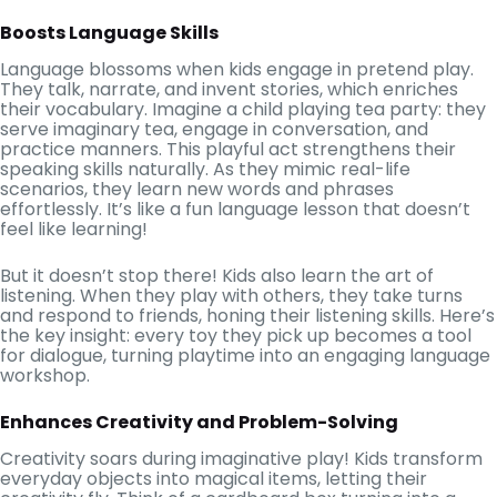
Boosts Language Skills
Language blossoms when kids engage in pretend play.
They talk, narrate, and invent stories, which enriches
their vocabulary. Imagine a child playing tea party: they
serve imaginary tea, engage in conversation, and
practice manners. This playful act strengthens their
speaking skills naturally. As they mimic real-life
scenarios, they learn new words and phrases
effortlessly. It’s like a fun language lesson that doesn’t
feel like learning!
But it doesn’t stop there! Kids also learn the art of
listening. When they play with others, they take turns
and respond to friends, honing their listening skills. Here’s
the key insight: every toy they pick up becomes a tool
for dialogue, turning playtime into an engaging language
workshop.
Enhances Creativity and Problem-Solving
Creativity soars during imaginative play! Kids transform
everyday objects into magical items, letting their