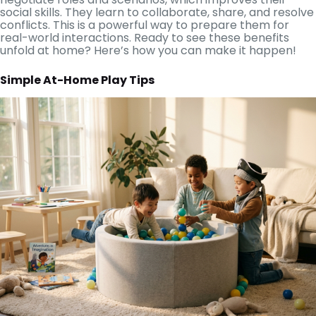
social skills. They learn to collaborate, share, and resolve
conflicts. This is a powerful way to prepare them for
real-world interactions. Ready to see these benefits
unfold at home? Here’s how you can make it happen!
Simple At-Home Play Tips