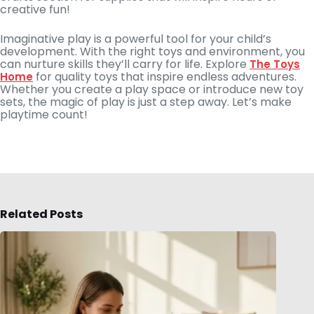
creative fun!
Imaginative play is a powerful tool for your child’s
development. With the right toys and environment, you
can nurture skills they’ll carry for life. Explore
The Toys
for quality toys that inspire endless adventures.
Home
Whether you create a play space or introduce new toy
sets, the magic of play is just a step away. Let’s make
playtime count!
Related Posts