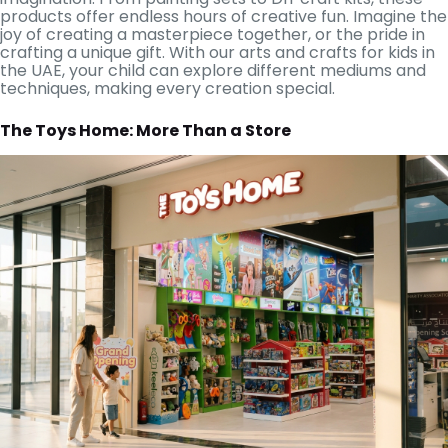
products offer endless hours of creative fun. Imagine the
joy of creating a masterpiece together, or the pride in
crafting a unique gift. With our arts and crafts for kids in
the UAE, your child can explore different mediums and
techniques, making every creation special.
The Toys Home: More Than a Store