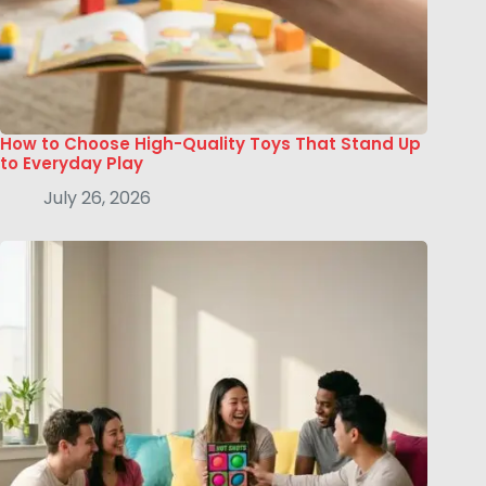
How to Choose High-Quality Toys That Stand Up
to Everyday Play
July 26, 2026