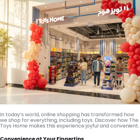
In today’s world, online shopping has transformed how
we shop for everything, including toys. Discover how The
Toys Home makes this experience joyful and convenient.
Convenience at Your Fingertips