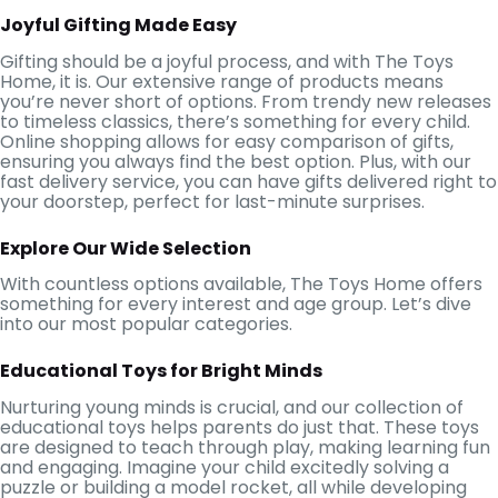
Joyful Gifting Made Easy
Gifting should be a joyful process, and with The Toys
Home, it is. Our extensive range of products means
you’re never short of options. From trendy new releases
to timeless classics, there’s something for every child.
Online shopping allows for easy comparison of gifts,
ensuring you always find the best option. Plus, with our
fast delivery service, you can have gifts delivered right to
your doorstep, perfect for last-minute surprises.
Explore Our Wide Selection
With countless options available, The Toys Home offers
something for every interest and age group. Let’s dive
into our most popular categories.
Educational Toys for Bright Minds
Nurturing young minds is crucial, and our collection of
educational toys helps parents do just that. These toys
are designed to teach through play, making learning fun
and engaging. Imagine your child excitedly solving a
puzzle or building a model rocket, all while developing