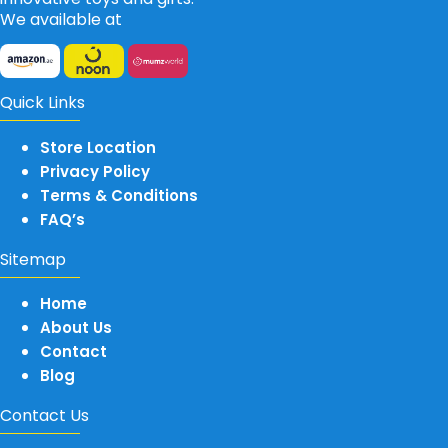
We available at
Quick Links
Store Location
Privacy Policy
Terms & Conditions
FAQ’s
Sitemap
Home
About Us
Contact
Blog
Contact Us