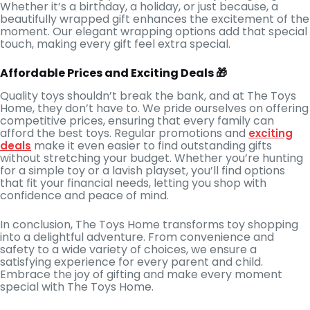
Whether it’s a birthday, a holiday, or just because, a
beautifully wrapped gift enhances the excitement of the
moment. Our elegant wrapping options add that special
touch, making every gift feel extra special.
Affordable Prices and Exciting Deals 🎁
Quality toys shouldn’t break the bank, and at The Toys
Home, they don’t have to. We pride ourselves on offering
competitive prices, ensuring that every family can
afford the best toys. Regular promotions and
exciting
make it even easier to find outstanding gifts
deals
without stretching your budget. Whether you’re hunting
for a simple toy or a lavish playset, you’ll find options
that fit your financial needs, letting you shop with
confidence and peace of mind.
In conclusion, The Toys Home transforms toy shopping
into a delightful adventure. From convenience and
safety to a wide variety of choices, we ensure a
satisfying experience for every parent and child.
Embrace the joy of gifting and make every moment
special with The Toys Home.