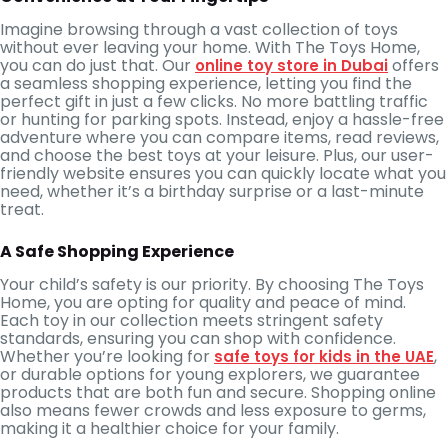
Imagine browsing through a vast collection of toys
without ever leaving your home. With The Toys Home,
you can do just that. Our
offers
online toy store in Dubai
a seamless shopping experience, letting you find the
perfect gift in just a few clicks. No more battling traffic
or hunting for parking spots. Instead, enjoy a hassle-free
adventure where you can compare items, read reviews,
and choose the best toys at your leisure. Plus, our user-
friendly website ensures you can quickly locate what you
need, whether it’s a birthday surprise or a last-minute
treat.
A Safe Shopping Experience
Your child’s safety is our priority. By choosing The Toys
Home, you are opting for quality and peace of mind.
Each toy in our collection meets stringent safety
standards, ensuring you can shop with confidence.
Whether you’re looking for
,
safe toys for kids in the UAE
or durable options for young explorers, we guarantee
products that are both fun and secure. Shopping online
also means fewer crowds and less exposure to germs,
making it a healthier choice for your family.