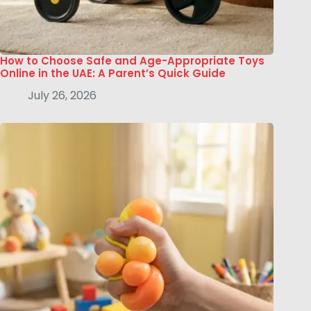
How to Choose Safe and Age-Appropriate Toys
Online in the UAE: A Parent’s Quick Guide
July 26, 2026