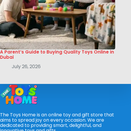
A Parent’s Guide to Buying Quality Toys Online in
Dubai
July 26, 2026
The Toys Home is an online toy and gift store that
aims to spread joy on every occasion. We are
dedicated to providing smart, delightful, and
innovative toys and gifts.