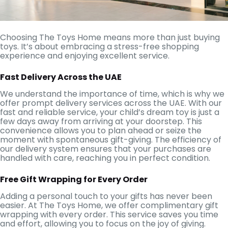
Choosing The Toys Home means more than just buying
toys. It’s about embracing a stress-free shopping
experience and enjoying excellent service.
Fast Delivery Across the UAE
We understand the importance of time, which is why we
offer prompt delivery services across the UAE. With our
fast and reliable service, your child’s dream toy is just a
few days away from arriving at your doorstep. This
convenience allows you to plan ahead or seize the
moment with spontaneous gift-giving. The efficiency of
our delivery system ensures that your purchases are
handled with care, reaching you in perfect condition.
Free Gift Wrapping for Every Order
Adding a personal touch to your gifts has never been
easier. At The Toys Home, we offer complimentary gift
wrapping with every order. This service saves you time
and effort, allowing you to focus on the joy of giving.