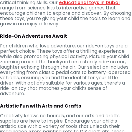
critical thinking skills. Our
educational toys in Dubai
range from science kits to interactive games that
encourage children to explore and discover. By choosing
these toys, you’re giving your child the tools to learn and
grow in an enjoyable way.
Ride-On Adventures Await
For children who love adventure, our ride-on toys are a
perfect choice. These toys offer a thrilling experience
while also promoting physical activity. Picture your child
zooming around the backyard on a sturdy ride-on car,
laughter echoing through the air. Our selection includes
everything from classic pedal cars to battery-operated
vehicles, ensuring you find the ideal fit for your little
driver. With options suitable for various ages, there’s a
ride-on toy that matches your child’s sense of
adventure.
Artistic Fun with Arts and Crafts
Creativity knows no bounds, and our arts and crafts
supplies are here to inspire. Encourage your child’s
artistic side with a variety of tools that unleash their
imagination. From painting sets to DIY craft kits, these