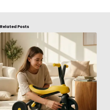
Related Posts