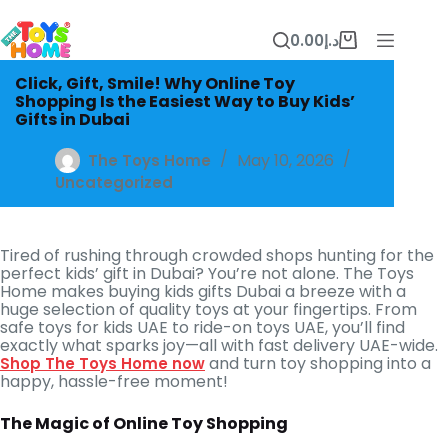
Skip
to
0.00
د.إ
content
Shopping
cart
Click, Gift, Smile! Why Online Toy
Shopping Is the Easiest Way to Buy Kids’
Gifts in Dubai
May 10, 2026
The Toys Home
Uncategorized
Tired of rushing through crowded shops hunting for the
perfect kids’ gift in Dubai? You’re not alone. The Toys
Home makes buying kids gifts Dubai a breeze with a
huge selection of quality toys at your fingertips. From
safe toys for kids UAE to ride-on toys UAE, you’ll find
exactly what sparks joy—all with fast delivery UAE-wide.
and turn toy shopping into a
Shop The Toys Home now
happy, hassle-free moment!
The Magic of Online Toy Shopping